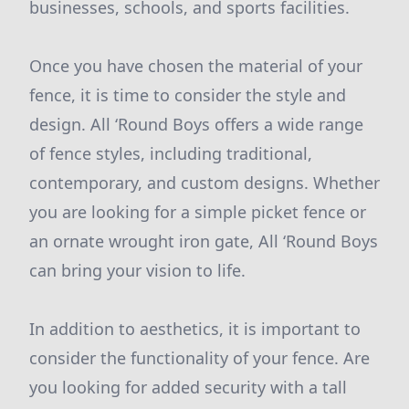
businesses, schools, and sports facilities.
Once you have chosen the material of your
fence, it is time to consider the style and
design. All ‘Round Boys offers a wide range
of fence styles, including traditional,
contemporary, and custom designs. Whether
you are looking for a simple picket fence or
an ornate wrought iron gate, All ‘Round Boys
can bring your vision to life.
In addition to aesthetics, it is important to
consider the functionality of your fence. Are
you looking for added security with a tall