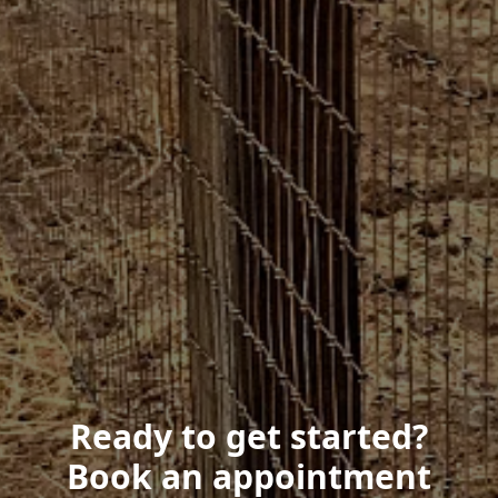
Ready to get started?
Book an appointment