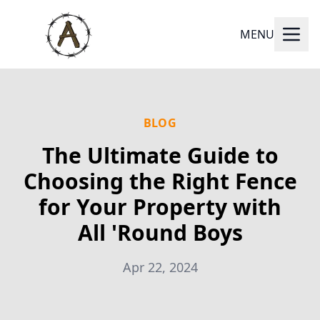
MENU
BLOG
The Ultimate Guide to
Choosing the Right Fence
for Your Property with
All 'Round Boys
Apr 22, 2024