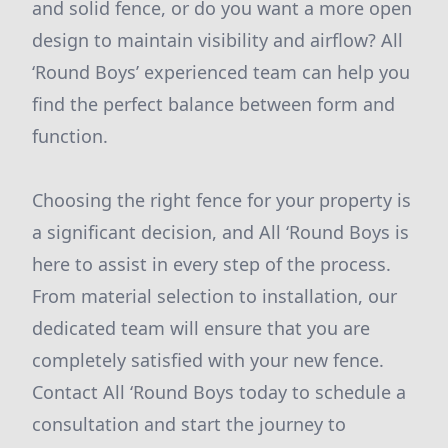
and solid fence, or do you want a more open
design to maintain visibility and airflow? All
‘Round Boys’ experienced team can help you
find the perfect balance between form and
function.
Choosing the right fence for your property is
a significant decision, and All ‘Round Boys is
here to assist in every step of the process.
From material selection to installation, our
dedicated team will ensure that you are
completely satisfied with your new fence.
Contact All ‘Round Boys today to schedule a
consultation and start the journey to