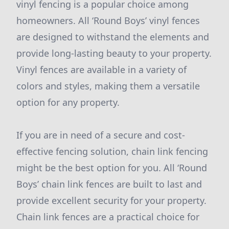
vinyl fencing is a popular choice among
homeowners. All ‘Round Boys’ vinyl fences
are designed to withstand the elements and
provide long-lasting beauty to your property.
Vinyl fences are available in a variety of
colors and styles, making them a versatile
option for any property.
If you are in need of a secure and cost-
effective fencing solution, chain link fencing
might be the best option for you. All ‘Round
Boys’ chain link fences are built to last and
provide excellent security for your property.
Chain link fences are a practical choice for