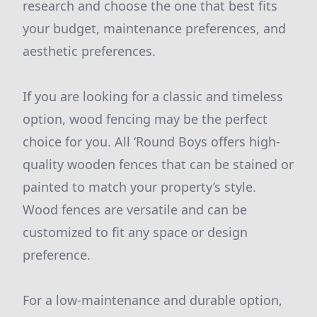
research and choose the one that best fits
your budget, maintenance preferences, and
aesthetic preferences.
If you are looking for a classic and timeless
option, wood fencing may be the perfect
choice for you. All ‘Round Boys offers high-
quality wooden fences that can be stained or
painted to match your property’s style.
Wood fences are versatile and can be
customized to fit any space or design
preference.
For a low-maintenance and durable option,