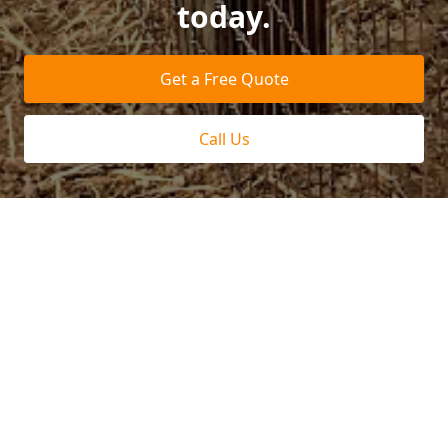
today.
Get a Free Quote
Call Us