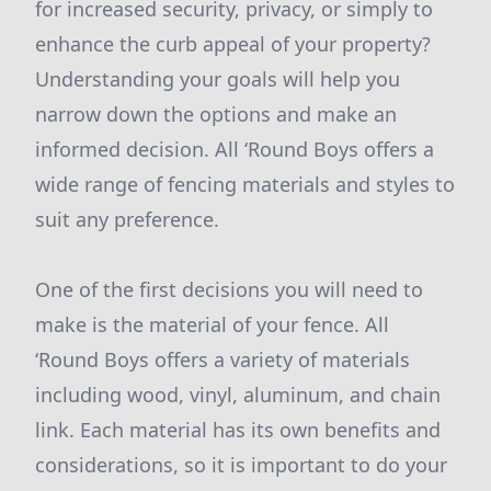
for increased security, privacy, or simply to
enhance the curb appeal of your property?
Understanding your goals will help you
narrow down the options and make an
informed decision. All ‘Round Boys offers a
wide range of fencing materials and styles to
suit any preference.
One of the first decisions you will need to
make is the material of your fence. All
‘Round Boys offers a variety of materials
including wood, vinyl, aluminum, and chain
link. Each material has its own benefits and
considerations, so it is important to do your