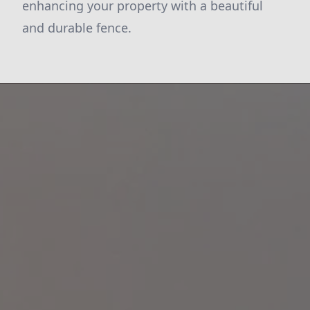
enhancing your property with a beautiful
and durable fence.