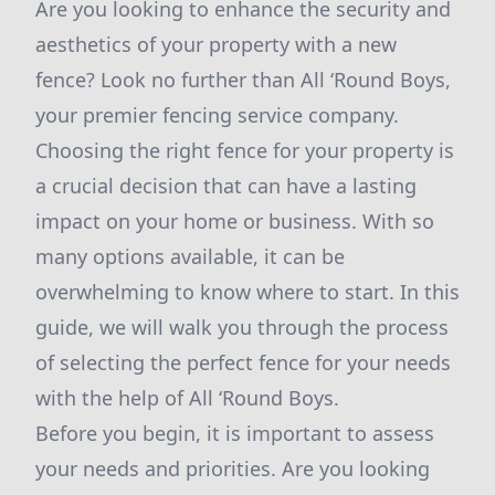
Are you looking to enhance the security and
aesthetics of your property with a new
fence? Look no further than All ‘Round Boys,
your premier fencing service company.
Choosing the right fence for your property is
a crucial decision that can have a lasting
impact on your home or business. With so
many options available, it can be
overwhelming to know where to start. In this
guide, we will walk you through the process
of selecting the perfect fence for your needs
with the help of All ‘Round Boys.
Before you begin, it is important to assess
your needs and priorities. Are you looking