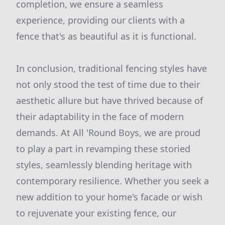
completion, we ensure a seamless
experience, providing our clients with a
fence that's as beautiful as it is functional.
In conclusion, traditional fencing styles have
not only stood the test of time due to their
aesthetic allure but have thrived because of
their adaptability in the face of modern
demands. At All 'Round Boys, we are proud
to play a part in revamping these storied
styles, seamlessly blending heritage with
contemporary resilience. Whether you seek a
new addition to your home's facade or wish
to rejuvenate your existing fence, our