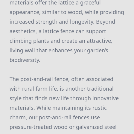
materials offer the lattice a graceful
appearance, similar to wood, while providing
increased strength and longevity. Beyond
aesthetics, a lattice fence can support
climbing plants and create an attractive,
living wall that enhances your garden’s
biodiversity.
The post-and-rail fence, often associated
with rural farm life, is another traditional
style that finds new life through innovative
materials. While maintaining its rustic
charm, our post-and-rail fences use
pressure-treated wood or galvanized steel