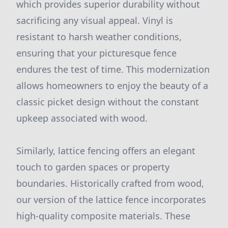
which provides superior durability without
sacrificing any visual appeal. Vinyl is
resistant to harsh weather conditions,
ensuring that your picturesque fence
endures the test of time. This modernization
allows homeowners to enjoy the beauty of a
classic picket design without the constant
upkeep associated with wood.
Similarly, lattice fencing offers an elegant
touch to garden spaces or property
boundaries. Historically crafted from wood,
our version of the lattice fence incorporates
high-quality composite materials. These