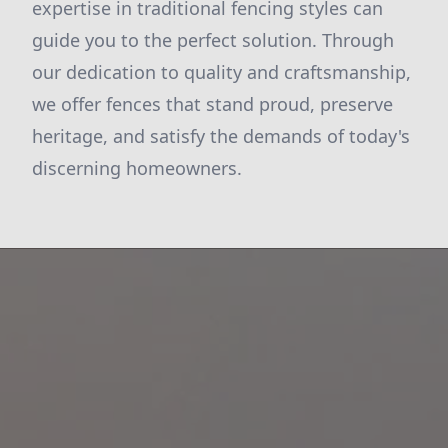
expertise in traditional fencing styles can
guide you to the perfect solution. Through
our dedication to quality and craftsmanship,
we offer fences that stand proud, preserve
heritage, and satisfy the demands of today's
discerning homeowners.