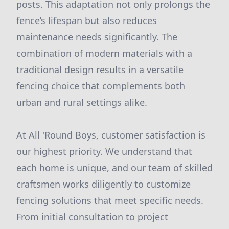
posts. This adaptation not only prolongs the
fence’s lifespan but also reduces
maintenance needs significantly. The
combination of modern materials with a
traditional design results in a versatile
fencing choice that complements both
urban and rural settings alike.
At All 'Round Boys, customer satisfaction is
our highest priority. We understand that
each home is unique, and our team of skilled
craftsmen works diligently to customize
fencing solutions that meet specific needs.
From initial consultation to project