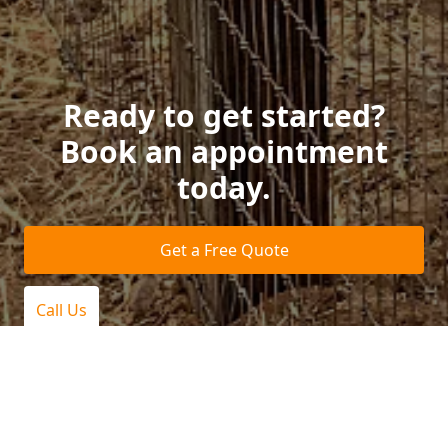
Ready to get started?
Book an appointment
today.
Get a Free Quote
Call Us