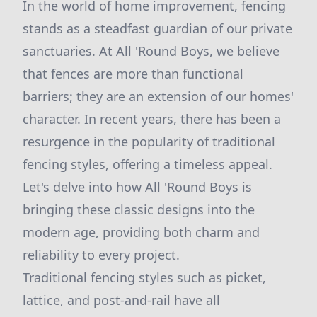
In the world of home improvement, fencing
stands as a steadfast guardian of our private
sanctuaries. At All 'Round Boys, we believe
that fences are more than functional
barriers; they are an extension of our homes'
character. In recent years, there has been a
resurgence in the popularity of traditional
fencing styles, offering a timeless appeal.
Let's delve into how All 'Round Boys is
bringing these classic designs into the
modern age, providing both charm and
reliability to every project.
Traditional fencing styles such as picket,
lattice, and post-and-rail have all