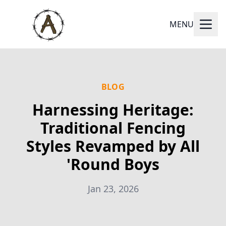
MENU
BLOG
Harnessing Heritage:
Traditional Fencing
Styles Revamped by All
'Round Boys
Jan 23, 2026