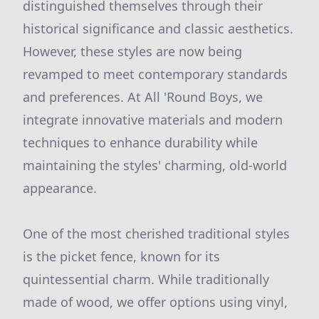
distinguished themselves through their
historical significance and classic aesthetics.
However, these styles are now being
revamped to meet contemporary standards
and preferences. At All 'Round Boys, we
integrate innovative materials and modern
techniques to enhance durability while
maintaining the styles' charming, old-world
appearance.
One of the most cherished traditional styles
is the picket fence, known for its
quintessential charm. While traditionally
made of wood, we offer options using vinyl,