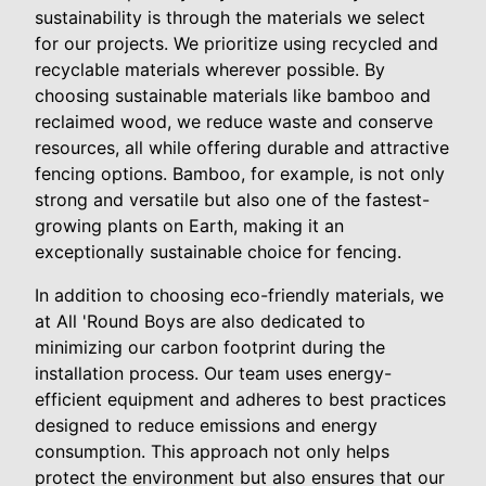
sustainability is through the materials we select
for our projects. We prioritize using recycled and
recyclable materials wherever possible. By
choosing sustainable materials like bamboo and
reclaimed wood, we reduce waste and conserve
resources, all while offering durable and attractive
fencing options. Bamboo, for example, is not only
strong and versatile but also one of the fastest-
growing plants on Earth, making it an
exceptionally sustainable choice for fencing.
In addition to choosing eco-friendly materials, we
at All 'Round Boys are also dedicated to
minimizing our carbon footprint during the
installation process. Our team uses energy-
efficient equipment and adheres to best practices
designed to reduce emissions and energy
consumption. This approach not only helps
protect the environment but also ensures that our