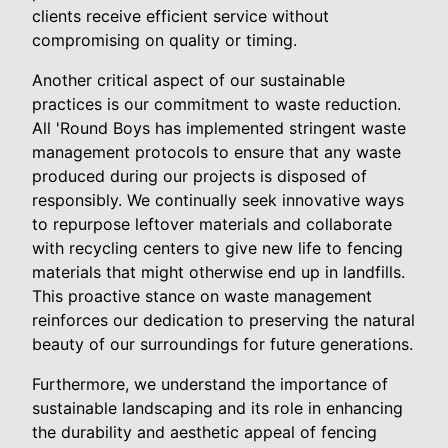
clients receive efficient service without
compromising on quality or timing.
Another critical aspect of our sustainable
practices is our commitment to waste reduction.
All 'Round Boys has implemented stringent waste
management protocols to ensure that any waste
produced during our projects is disposed of
responsibly. We continually seek innovative ways
to repurpose leftover materials and collaborate
with recycling centers to give new life to fencing
materials that might otherwise end up in landfills.
This proactive stance on waste management
reinforces our dedication to preserving the natural
beauty of our surroundings for future generations.
Furthermore, we understand the importance of
sustainable landscaping and its role in enhancing
the durability and aesthetic appeal of fencing