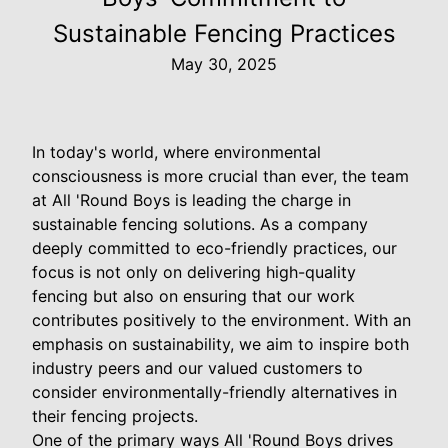
Sustainable Fencing Practices
May 30, 2025
In today's world, where environmental
consciousness is more crucial than ever, the team
at All 'Round Boys is leading the charge in
sustainable fencing solutions. As a company
deeply committed to eco-friendly practices, our
focus is not only on delivering high-quality
fencing but also on ensuring that our work
contributes positively to the environment. With an
emphasis on sustainability, we aim to inspire both
industry peers and our valued customers to
consider environmentally-friendly alternatives in
their fencing projects.
One of the primary ways All 'Round Boys drives