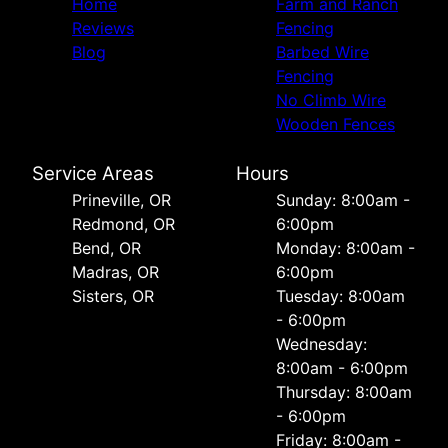
Home
Farm and Ranch
Reviews
Fencing
Blog
Barbed Wire
Fencing
No Climb Wire
Wooden Fences
Service Areas
Hours
Prineville, OR
Sunday: 8:00am -
Redmond, OR
6:00pm
Bend, OR
Monday: 8:00am -
Madras, OR
6:00pm
Sisters, OR
Tuesday: 8:00am
- 6:00pm
Wednesday:
8:00am - 6:00pm
Thursday: 8:00am
- 6:00pm
Friday: 8:00am -