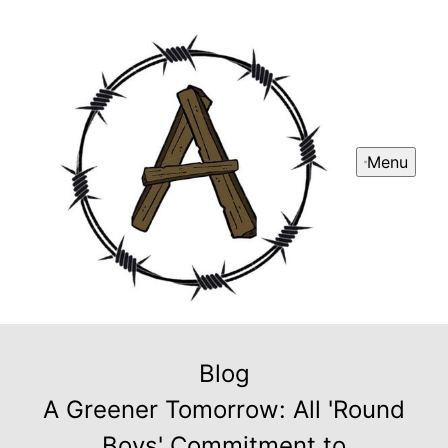
Menu
Blog
A Greener Tomorrow: All 'Round
Boys' Commitment to