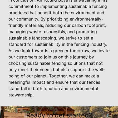
In conclusion, All 'Round Boys is unwavering in its
commitment to implementing sustainable fencing
practices that benefit both the environment and
our community. By prioritizing environmentally-
friendly materials, reducing our carbon footprint,
managing waste responsibly, and promoting
sustainable landscaping, we strive to set a
standard for sustainability in the fencing industry.
As we look towards a greener tomorrow, we invite
our customers to join us on this journey by
choosing sustainable fencing solutions that not
only meet their needs but also support the well-
being of our planet. Together, we can make a
meaningful impact and ensure that our fences
stand tall in both function and environmental
stewardship.
Ready to get started?