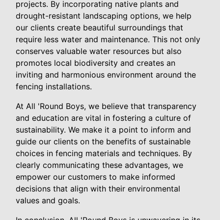
projects. By incorporating native plants and
drought-resistant landscaping options, we help
our clients create beautiful surroundings that
require less water and maintenance. This not only
conserves valuable water resources but also
promotes local biodiversity and creates an
inviting and harmonious environment around the
fencing installations.
At All 'Round Boys, we believe that transparency
and education are vital in fostering a culture of
sustainability. We make it a point to inform and
guide our clients on the benefits of sustainable
choices in fencing materials and techniques. By
clearly communicating these advantages, we
empower our customers to make informed
decisions that align with their environmental
values and goals.