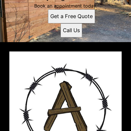
Book an appointment today.
Get a Free Quote
Call Us