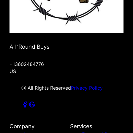
All ‘Round Boys
+13602484776
US
ⓒ All Rights Reserved
Privacy Policy
Company
Services