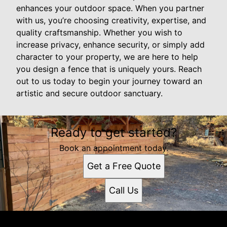
enhances your outdoor space. When you partner
with us, you’re choosing creativity, expertise, and
quality craftsmanship. Whether you wish to
increase privacy, enhance security, or simply add
character to your property, we are here to help
you design a fence that is uniquely yours. Reach
out to us today to begin your journey toward an
artistic and secure outdoor sanctuary.
Ready to get started?
Book an appointment today.
Get a Free Quote
Call Us