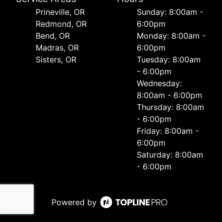
Prineville, OR
Sunday: 8:00am -
Redmond, OR
6:00pm
Bend, OR
Monday: 8:00am -
Madras, OR
6:00pm
Sisters, OR
Tuesday: 8:00am
- 6:00pm
Wednesday:
8:00am - 6:00pm
Thursday: 8:00am
- 6:00pm
Friday: 8:00am -
6:00pm
Saturday: 8:00am
- 6:00pm
Powered by