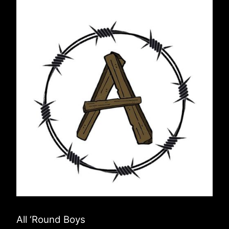
All ‘Round Boys