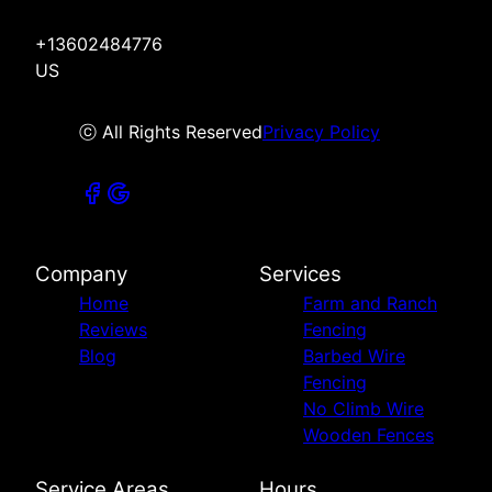
+13602484776
US
ⓒ All Rights Reserved
Privacy Policy
Company
Services
Home
Farm and Ranch
Reviews
Fencing
Blog
Barbed Wire
Fencing
No Climb Wire
Wooden Fences
Service Areas
Hours