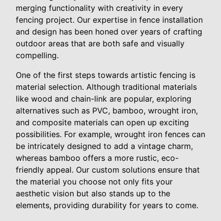
merging functionality with creativity in every
fencing project. Our expertise in fence installation
and design has been honed over years of crafting
outdoor areas that are both safe and visually
compelling.
One of the first steps towards artistic fencing is
material selection. Although traditional materials
like wood and chain-link are popular, exploring
alternatives such as PVC, bamboo, wrought iron,
and composite materials can open up exciting
possibilities. For example, wrought iron fences can
be intricately designed to add a vintage charm,
whereas bamboo offers a more rustic, eco-
friendly appeal. Our custom solutions ensure that
the material you choose not only fits your
aesthetic vision but also stands up to the
elements, providing durability for years to come.