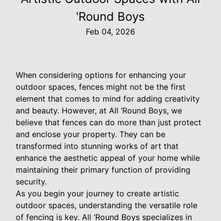
'Round Boys
Feb 04, 2026
When considering options for enhancing your
outdoor spaces, fences might not be the first
element that comes to mind for adding creativity
and beauty. However, at All ‘Round Boys, we
believe that fences can do more than just protect
and enclose your property. They can be
transformed into stunning works of art that
enhance the aesthetic appeal of your home while
maintaining their primary function of providing
security.
As you begin your journey to create artistic
outdoor spaces, understanding the versatile role
of fencing is key. All ‘Round Boys specializes in