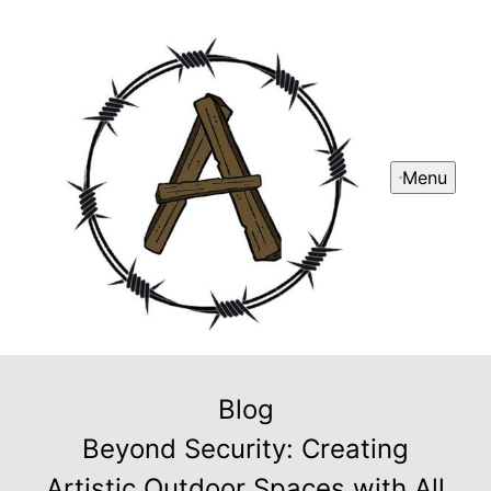
Menu
Blog
Beyond Security: Creating
Artistic Outdoor Spaces with All