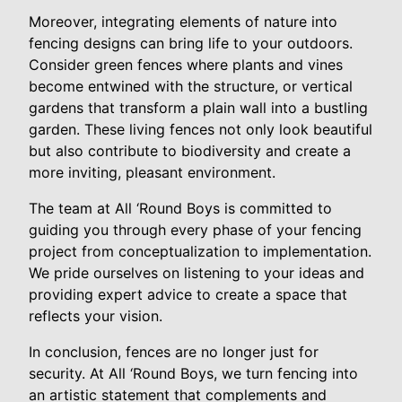
Moreover, integrating elements of nature into
fencing designs can bring life to your outdoors.
Consider green fences where plants and vines
become entwined with the structure, or vertical
gardens that transform a plain wall into a bustling
garden. These living fences not only look beautiful
but also contribute to biodiversity and create a
more inviting, pleasant environment.
The team at All ‘Round Boys is committed to
guiding you through every phase of your fencing
project from conceptualization to implementation.
We pride ourselves on listening to your ideas and
providing expert advice to create a space that
reflects your vision.
In conclusion, fences are no longer just for
security. At All ‘Round Boys, we turn fencing into
an artistic statement that complements and