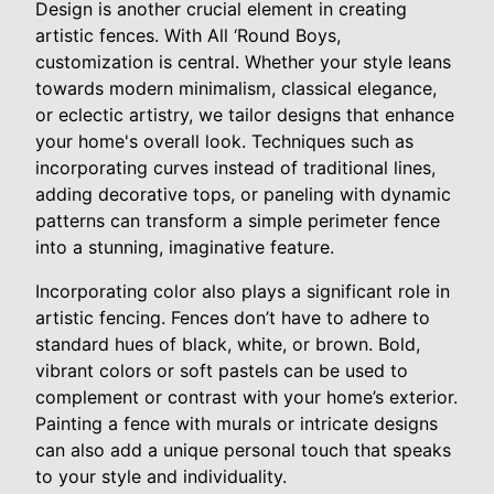
Design is another crucial element in creating
artistic fences. With All ‘Round Boys,
customization is central. Whether your style leans
towards modern minimalism, classical elegance,
or eclectic artistry, we tailor designs that enhance
your home's overall look. Techniques such as
incorporating curves instead of traditional lines,
adding decorative tops, or paneling with dynamic
patterns can transform a simple perimeter fence
into a stunning, imaginative feature.
Incorporating color also plays a significant role in
artistic fencing. Fences don’t have to adhere to
standard hues of black, white, or brown. Bold,
vibrant colors or soft pastels can be used to
complement or contrast with your home’s exterior.
Painting a fence with murals or intricate designs
can also add a unique personal touch that speaks
to your style and individuality.