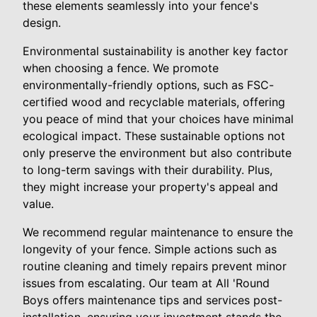
these elements seamlessly into your fence's
design.
Environmental sustainability is another key factor
when choosing a fence. We promote
environmentally-friendly options, such as FSC-
certified wood and recyclable materials, offering
you peace of mind that your choices have minimal
ecological impact. These sustainable options not
only preserve the environment but also contribute
to long-term savings with their durability. Plus,
they might increase your property's appeal and
value.
We recommend regular maintenance to ensure the
longevity of your fence. Simple actions such as
routine cleaning and timely repairs prevent minor
issues from escalating. Our team at All 'Round
Boys offers maintenance tips and services post-