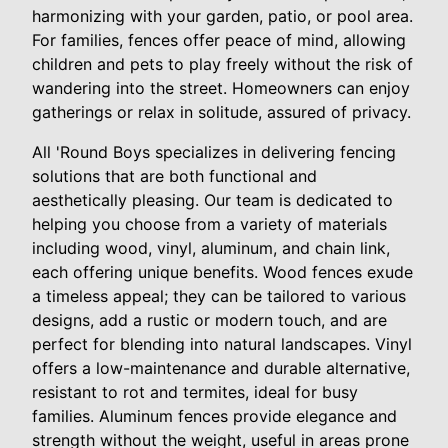
harmonizing with your garden, patio, or pool area.
For families, fences offer peace of mind, allowing
children and pets to play freely without the risk of
wandering into the street. Homeowners can enjoy
gatherings or relax in solitude, assured of privacy.
All 'Round Boys specializes in delivering fencing
solutions that are both functional and
aesthetically pleasing. Our team is dedicated to
helping you choose from a variety of materials
including wood, vinyl, aluminum, and chain link,
each offering unique benefits. Wood fences exude
a timeless appeal; they can be tailored to various
designs, add a rustic or modern touch, and are
perfect for blending into natural landscapes. Vinyl
offers a low-maintenance and durable alternative,
resistant to rot and termites, ideal for busy
families. Aluminum fences provide elegance and
strength without the weight, useful in areas prone