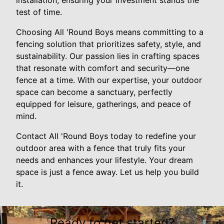
installation, ensuring your investment stands the
test of time.
Choosing All 'Round Boys means committing to a
fencing solution that prioritizes safety, style, and
sustainability. Our passion lies in crafting spaces
that resonate with comfort and security—one
fence at a time. With our expertise, your outdoor
space can become a sanctuary, perfectly
equipped for leisure, gatherings, and peace of
mind.
Contact All 'Round Boys today to redefine your
outdoor area with a fence that truly fits your
needs and enhances your lifestyle. Your dream
space is just a fence away. Let us help you build
it.
Ready to get started?