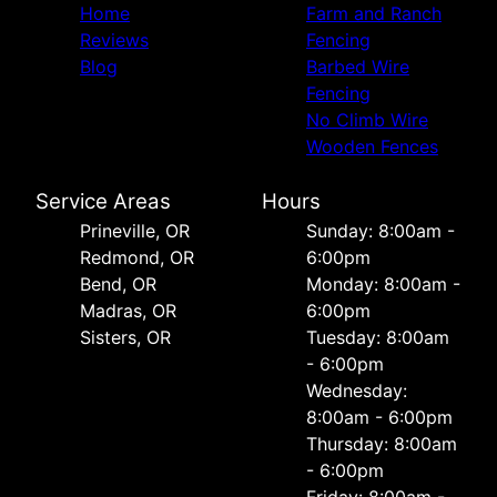
Home
Farm and Ranch
Reviews
Fencing
Blog
Barbed Wire
Fencing
No Climb Wire
Wooden Fences
Service Areas
Hours
Prineville, OR
Sunday: 8:00am -
Redmond, OR
6:00pm
Bend, OR
Monday: 8:00am -
Madras, OR
6:00pm
Sisters, OR
Tuesday: 8:00am
- 6:00pm
Wednesday:
8:00am - 6:00pm
Thursday: 8:00am
- 6:00pm