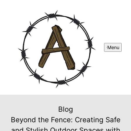
Menu
Blog
Beyond the Fence: Creating Safe
and Stylish Outdoor Spaces with