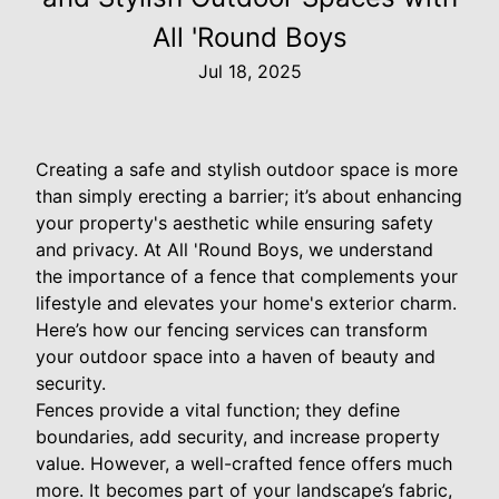
All 'Round Boys
Jul 18, 2025
Creating a safe and stylish outdoor space is more
than simply erecting a barrier; it’s about enhancing
your property's aesthetic while ensuring safety
and privacy. At All 'Round Boys, we understand
the importance of a fence that complements your
lifestyle and elevates your home's exterior charm.
Here’s how our fencing services can transform
your outdoor space into a haven of beauty and
security.
Fences provide a vital function; they define
boundaries, add security, and increase property
value. However, a well-crafted fence offers much
more. It becomes part of your landscape’s fabric,