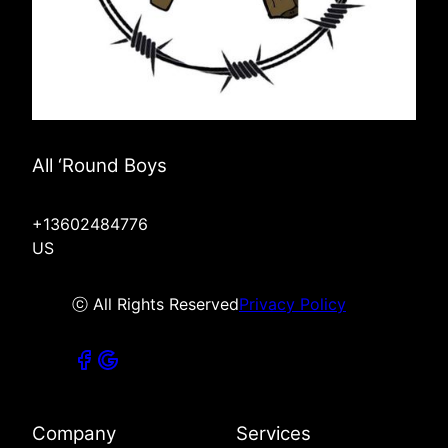
All ‘Round Boys
+13602484776
US
ⓒ All Rights Reserved
Privacy Policy
Company
Services