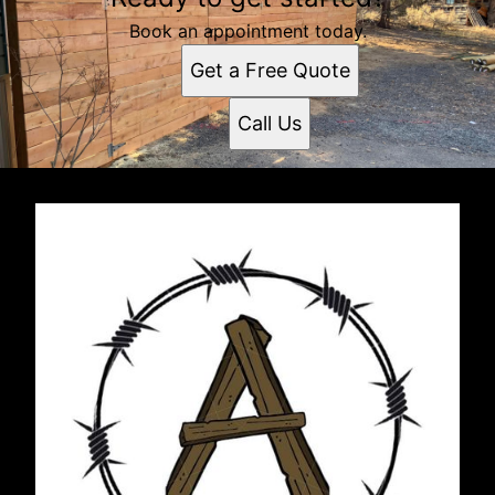
Book an appointment today.
Get a Free Quote
Call Us