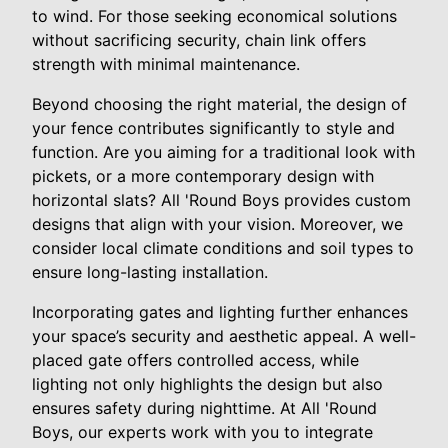
to wind. For those seeking economical solutions
without sacrificing security, chain link offers
strength with minimal maintenance.
Beyond choosing the right material, the design of
your fence contributes significantly to style and
function. Are you aiming for a traditional look with
pickets, or a more contemporary design with
horizontal slats? All 'Round Boys provides custom
designs that align with your vision. Moreover, we
consider local climate conditions and soil types to
ensure long-lasting installation.
Incorporating gates and lighting further enhances
your space’s security and aesthetic appeal. A well-
placed gate offers controlled access, while
lighting not only highlights the design but also
ensures safety during nighttime. At All 'Round
Boys, our experts work with you to integrate