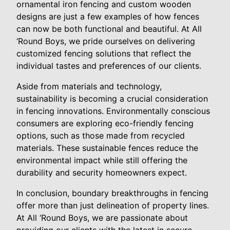
ornamental iron fencing and custom wooden
designs are just a few examples of how fences
can now be both functional and beautiful. At All
‘Round Boys, we pride ourselves on delivering
customized fencing solutions that reflect the
individual tastes and preferences of our clients.
Aside from materials and technology,
sustainability is becoming a crucial consideration
in fencing innovations. Environmentally conscious
consumers are exploring eco-friendly fencing
options, such as those made from recycled
materials. These sustainable fences reduce the
environmental impact while still offering the
durability and security homeowners expect.
In conclusion, boundary breakthroughs in fencing
offer more than just delineation of property lines.
At All ‘Round Boys, we are passionate about