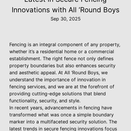
Innovations with All ‘Round Boys
Sep 30, 2025
Fencing is an integral component of any property,
whether it’s a residential home or a commercial
establishment. The right fence not only defines
property boundaries but also enhances security
and aesthetic appeal. At All ‘Round Boys, we
understand the importance of innovation in
fencing services, and we are at the forefront of
providing cutting-edge solutions that blend
functionality, security, and style.
In recent years, advancements in fencing have
transformed what was once a simple boundary
marker into a multifaceted security solution. The
latest trends in secure fencing innovations focus