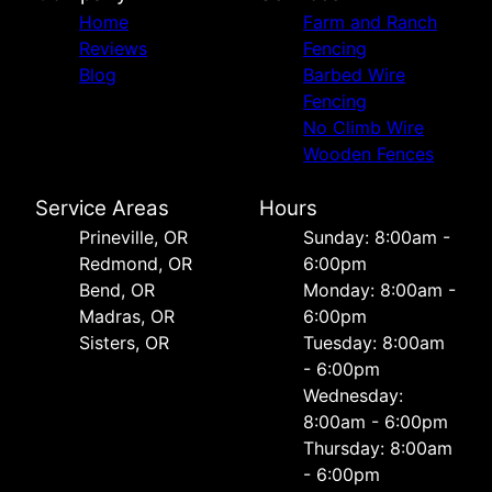
Home
Farm and Ranch
Reviews
Fencing
Blog
Barbed Wire
Fencing
No Climb Wire
Wooden Fences
Service Areas
Hours
Prineville, OR
Sunday: 8:00am -
Redmond, OR
6:00pm
Bend, OR
Monday: 8:00am -
Madras, OR
6:00pm
Sisters, OR
Tuesday: 8:00am
- 6:00pm
Wednesday:
8:00am - 6:00pm
Thursday: 8:00am
- 6:00pm