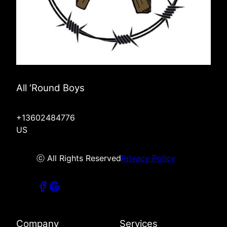
All ‘Round Boys
+13602484776
US
ⓒ All Rights Reserved
Privacy Policy
Company
Services