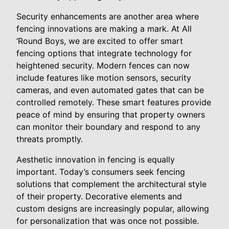
Security enhancements are another area where
fencing innovations are making a mark. At All
‘Round Boys, we are excited to offer smart
fencing options that integrate technology for
heightened security. Modern fences can now
include features like motion sensors, security
cameras, and even automated gates that can be
controlled remotely. These smart features provide
peace of mind by ensuring that property owners
can monitor their boundary and respond to any
threats promptly.
Aesthetic innovation in fencing is equally
important. Today’s consumers seek fencing
solutions that complement the architectural style
of their property. Decorative elements and
custom designs are increasingly popular, allowing
for personalization that was once not possible.