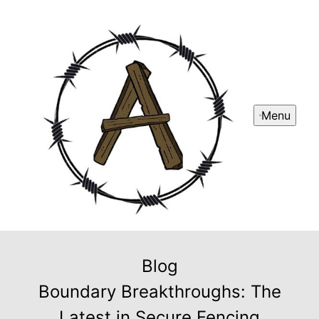
Menu
Blog
Boundary Breakthroughs: The
Latest in Secure Fencing