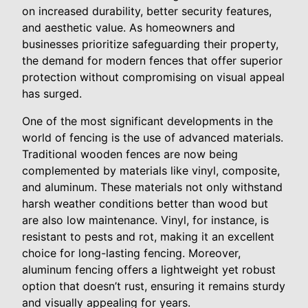
on increased durability, better security features,
and aesthetic value. As homeowners and
businesses prioritize safeguarding their property,
the demand for modern fences that offer superior
protection without compromising on visual appeal
has surged.
One of the most significant developments in the
world of fencing is the use of advanced materials.
Traditional wooden fences are now being
complemented by materials like vinyl, composite,
and aluminum. These materials not only withstand
harsh weather conditions better than wood but
are also low maintenance. Vinyl, for instance, is
resistant to pests and rot, making it an excellent
choice for long-lasting fencing. Moreover,
aluminum fencing offers a lightweight yet robust
option that doesn’t rust, ensuring it remains sturdy
and visually appealing for years.