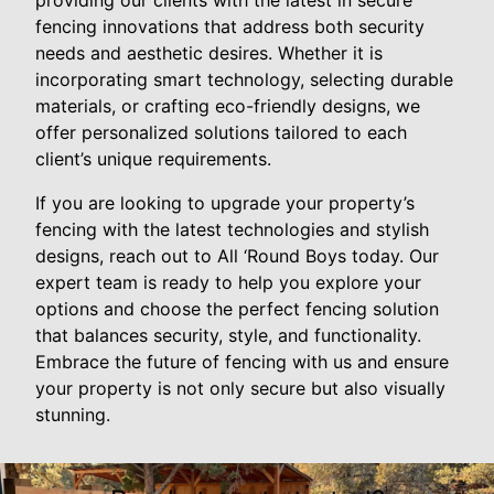
providing our clients with the latest in secure
fencing innovations that address both security
needs and aesthetic desires. Whether it is
incorporating smart technology, selecting durable
materials, or crafting eco-friendly designs, we
offer personalized solutions tailored to each
client’s unique requirements.
If you are looking to upgrade your property’s
fencing with the latest technologies and stylish
designs, reach out to All ‘Round Boys today. Our
expert team is ready to help you explore your
options and choose the perfect fencing solution
that balances security, style, and functionality.
Embrace the future of fencing with us and ensure
your property is not only secure but also visually
stunning.