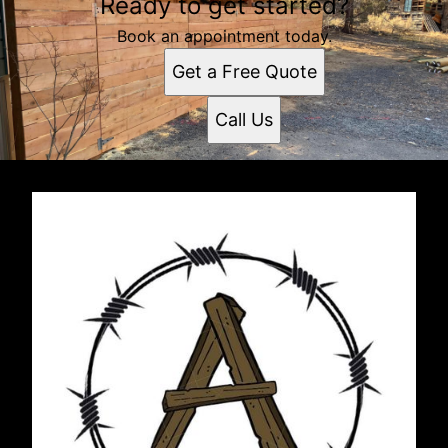
Ready to get started?
Book an appointment today.
Get a Free Quote
Call Us