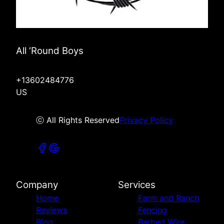
All ‘Round Boys
+13602484776
US
ⓒ All Rights Reserved
Privacy Policy
Company
Services
Home
Farm and Ranch
Reviews
Fencing
Blog
Barbed Wire