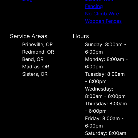
Fencing
No Climb Wire
Wooden Fences
Service Areas
Hours
Prineville, OR
Sunday: 8:00am -
Redmond, OR
6:00pm
Bend, OR
Monday: 8:00am -
Madras, OR
6:00pm
Sisters, OR
Tuesday: 8:00am
- 6:00pm
Wednesday:
8:00am - 6:00pm
Thursday: 8:00am
- 6:00pm
Friday: 8:00am -
6:00pm
Saturday: 8:00am