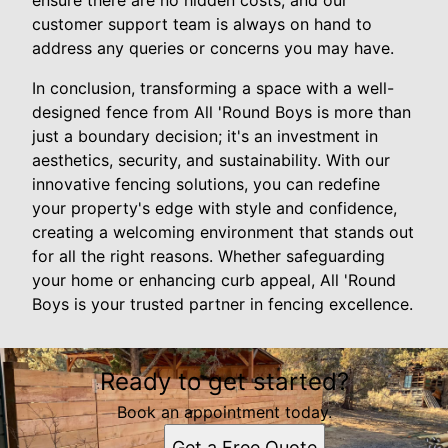
ensure there are no hidden costs, and our
customer support team is always on hand to
address any queries or concerns you may have.
In conclusion, transforming a space with a well-
designed fence from All 'Round Boys is more than
just a boundary decision; it's an investment in
aesthetics, security, and sustainability. With our
innovative fencing solutions, you can redefine
your property's edge with style and confidence,
creating a welcoming environment that stands out
for all the right reasons. Whether safeguarding
your home or enhancing curb appeal, All 'Round
Boys is your trusted partner in fencing excellence.
Ready to get started?
Book an appointment today.
Get a Free Quote