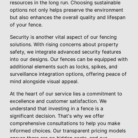
resources in the long run. Choosing sustainable
options not only helps preserve the environment
but also enhances the overall quality and lifespan
of your fence.
Security is another vital aspect of our fencing
solutions. With rising concerns about property
safety, we integrate advanced security features
into our designs. Our fences can be equipped with
additional elements such as locks, spikes, and
surveillance integration options, offering peace of
mind alongside visual appeal.
At the heart of our service lies a commitment to
excellence and customer satisfaction. We
understand that investing in a fence is a
significant decision. That's why we offer
comprehensive consultations to help you make
informed choices. Our transparent pricing models