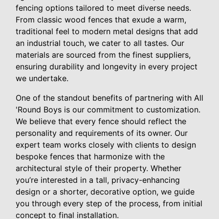
fencing options tailored to meet diverse needs.
From classic wood fences that exude a warm,
traditional feel to modern metal designs that add
an industrial touch, we cater to all tastes. Our
materials are sourced from the finest suppliers,
ensuring durability and longevity in every project
we undertake.
One of the standout benefits of partnering with All
'Round Boys is our commitment to customization.
We believe that every fence should reflect the
personality and requirements of its owner. Our
expert team works closely with clients to design
bespoke fences that harmonize with the
architectural style of their property. Whether
you’re interested in a tall, privacy-enhancing
design or a shorter, decorative option, we guide
you through every step of the process, from initial
concept to final installation.