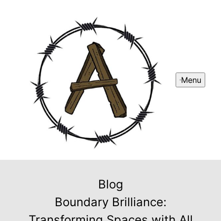
Menu
Blog
Boundary Brilliance:
Transforming Spaces with All