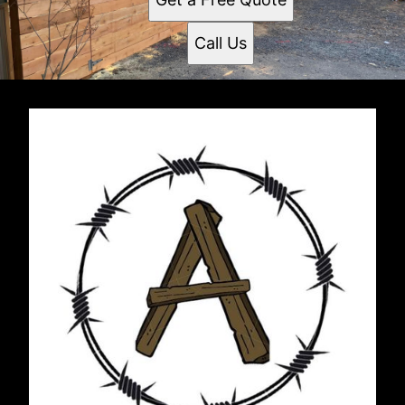
Call Us