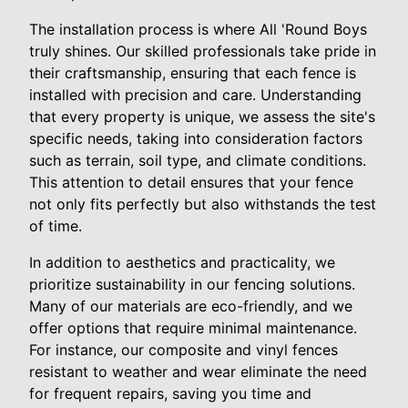
The installation process is where All 'Round Boys
truly shines. Our skilled professionals take pride in
their craftsmanship, ensuring that each fence is
installed with precision and care. Understanding
that every property is unique, we assess the site's
specific needs, taking into consideration factors
such as terrain, soil type, and climate conditions.
This attention to detail ensures that your fence
not only fits perfectly but also withstands the test
of time.
In addition to aesthetics and practicality, we
prioritize sustainability in our fencing solutions.
Many of our materials are eco-friendly, and we
offer options that require minimal maintenance.
For instance, our composite and vinyl fences
resistant to weather and wear eliminate the need
for frequent repairs, saving you time and