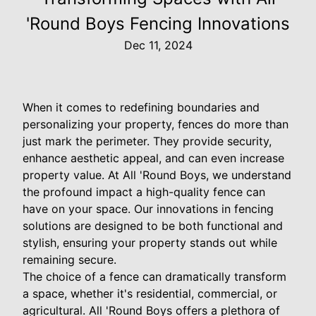
'Round Boys Fencing Innovations
Dec 11, 2024
When it comes to redefining boundaries and
personalizing your property, fences do more than
just mark the perimeter. They provide security,
enhance aesthetic appeal, and can even increase
property value. At All 'Round Boys, we understand
the profound impact a high-quality fence can
have on your space. Our innovations in fencing
solutions are designed to be both functional and
stylish, ensuring your property stands out while
remaining secure.
The choice of a fence can dramatically transform
a space, whether it's residential, commercial, or
agricultural. All 'Round Boys offers a plethora of