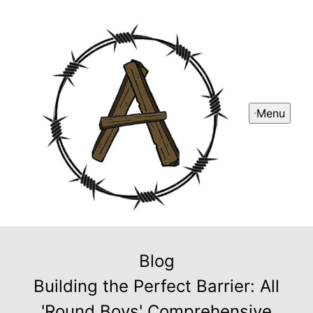
Menu
Blog
Building the Perfect Barrier: All
'Round Boys' Comprehensive