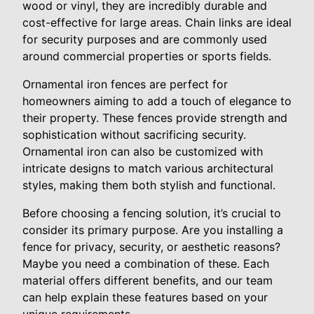
wood or vinyl, they are incredibly durable and
cost-effective for large areas. Chain links are ideal
for security purposes and are commonly used
around commercial properties or sports fields.
Ornamental iron fences are perfect for
homeowners aiming to add a touch of elegance to
their property. These fences provide strength and
sophistication without sacrificing security.
Ornamental iron can also be customized with
intricate designs to match various architectural
styles, making them both stylish and functional.
Before choosing a fencing solution, it’s crucial to
consider its primary purpose. Are you installing a
fence for privacy, security, or aesthetic reasons?
Maybe you need a combination of these. Each
material offers different benefits, and our team
can help explain these features based on your