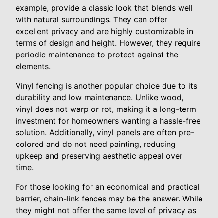
example, provide a classic look that blends well
with natural surroundings. They can offer
excellent privacy and are highly customizable in
terms of design and height. However, they require
periodic maintenance to protect against the
elements.
Vinyl fencing is another popular choice due to its
durability and low maintenance. Unlike wood,
vinyl does not warp or rot, making it a long-term
investment for homeowners wanting a hassle-free
solution. Additionally, vinyl panels are often pre-
colored and do not need painting, reducing
upkeep and preserving aesthetic appeal over
time.
For those looking for an economical and practical
barrier, chain-link fences may be the answer. While
they might not offer the same level of privacy as