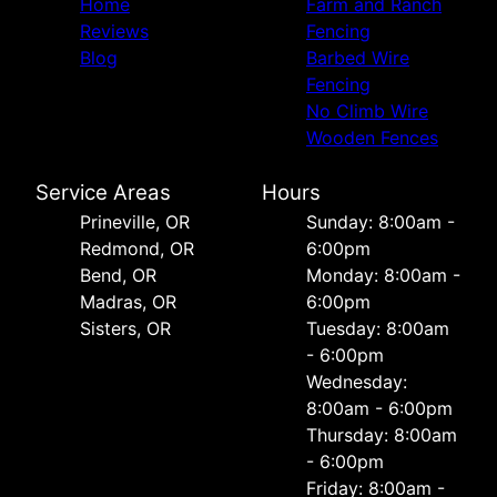
Home
Farm and Ranch
Reviews
Fencing
Blog
Barbed Wire
Fencing
No Climb Wire
Wooden Fences
Service Areas
Hours
Prineville, OR
Sunday: 8:00am -
Redmond, OR
6:00pm
Bend, OR
Monday: 8:00am -
Madras, OR
6:00pm
Sisters, OR
Tuesday: 8:00am
- 6:00pm
Wednesday:
8:00am - 6:00pm
Thursday: 8:00am
- 6:00pm
Friday: 8:00am -