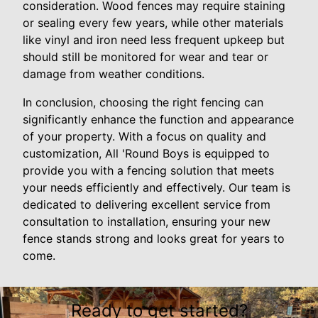
consideration. Wood fences may require staining
or sealing every few years, while other materials
like vinyl and iron need less frequent upkeep but
should still be monitored for wear and tear or
damage from weather conditions.
In conclusion, choosing the right fencing can
significantly enhance the function and appearance
of your property. With a focus on quality and
customization, All 'Round Boys is equipped to
provide you with a fencing solution that meets
your needs efficiently and effectively. Our team is
dedicated to delivering excellent service from
consultation to installation, ensuring your new
fence stands strong and looks great for years to
come.
Ready to get started?