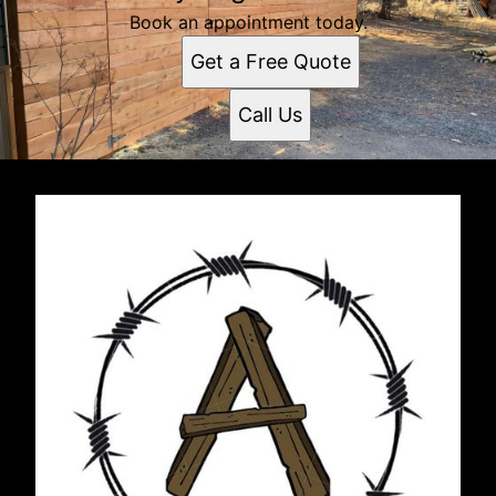
Book an appointment today.
Get a Free Quote
Call Us