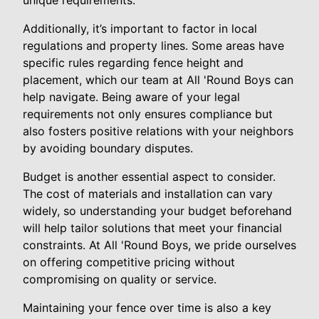
unique requirements.
Additionally, it’s important to factor in local
regulations and property lines. Some areas have
specific rules regarding fence height and
placement, which our team at All 'Round Boys can
help navigate. Being aware of your legal
requirements not only ensures compliance but
also fosters positive relations with your neighbors
by avoiding boundary disputes.
Budget is another essential aspect to consider.
The cost of materials and installation can vary
widely, so understanding your budget beforehand
will help tailor solutions that meet your financial
constraints. At All 'Round Boys, we pride ourselves
on offering competitive pricing without
compromising on quality or service.
Maintaining your fence over time is also a key