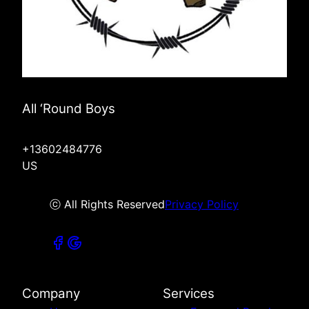
All ‘Round Boys
+13602484776
US
ⓒ All Rights Reserved
Privacy Policy
Company
Services