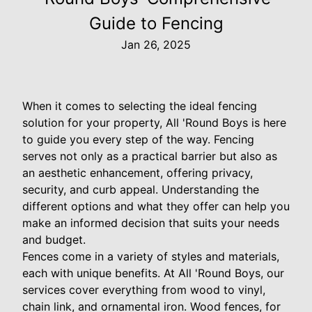
Guide to Fencing
Jan 26, 2025
When it comes to selecting the ideal fencing
solution for your property, All 'Round Boys is here
to guide you every step of the way. Fencing
serves not only as a practical barrier but also as
an aesthetic enhancement, offering privacy,
security, and curb appeal. Understanding the
different options and what they offer can help you
make an informed decision that suits your needs
and budget.
Fences come in a variety of styles and materials,
each with unique benefits. At All 'Round Boys, our
services cover everything from wood to vinyl,
chain link, and ornamental iron. Wood fences, for