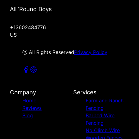
All ‘Round Boys
+13602484776
US
ⓒ All Rights Reserved
Privacy Policy
Company
Services
Home
Farm and Ranch
Reviews
Fencing
Blog
Barbed Wire
Fencing
No Climb Wire
Wooden Fences