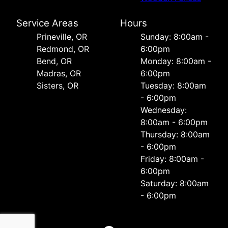
Service Areas
Hours
Prineville, OR
Sunday: 8:00am -
Redmond, OR
6:00pm
Bend, OR
Monday: 8:00am -
Madras, OR
6:00pm
Sisters, OR
Tuesday: 8:00am
- 6:00pm
Wednesday:
8:00am - 6:00pm
Thursday: 8:00am
- 6:00pm
Friday: 8:00am -
6:00pm
Saturday: 8:00am
- 6:00pm