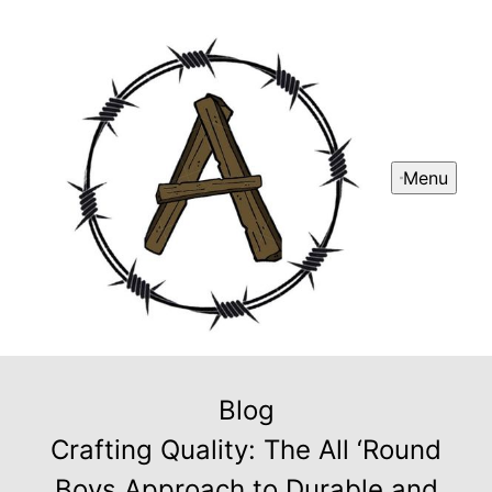
Menu
Blog
Crafting Quality: The All ‘Round
Boys Approach to Durable and