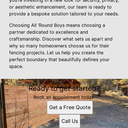
you’re investing in a new look for security, privacy,
or aesthetic enhancement, our team is ready to
provide a bespoke solution tailored to your needs.
Choosing All ‘Round Boys means choosing a
partner dedicated to excellence and
craftsmanship. Discover what sets us apart and
why so many homeowners choose us for their
fencing projects. Let us help you create the
perfect boundary that beautifully defines your
space.
Ready to get started?
Book an appointment today.
Get a Free Quote
Call Us