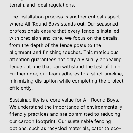
terrain, and local regulations.
The installation process is another critical aspect
where All ‘Round Boys stands out. Our seasoned
professionals ensure that every fence is installed
with precision and care. We focus on the details,
from the depth of the fence posts to the
alignment and finishing touches. This meticulous
attention guarantees not only a visually appealing
fence but one that can withstand the test of time.
Furthermore, our team adheres to a strict timeline,
minimizing disruption while completing the project
efficiently.
Sustainability is a core value for All ‘Round Boys.
We understand the importance of environmentally
friendly practices and are committed to reducing
our carbon footprint. Our sustainable fencing
options, such as recycled materials, cater to eco-