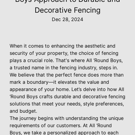
Decorative Fencing
Dec 28, 2024
When it comes to enhancing the aesthetic and
security of your property, the choice of fencing
plays a crucial role. That's where All ‘Round Boys,
a trusted name in the fencing industry, steps in.
We believe that the perfect fence does more than
mark a boundary—it elevates the value and
appearance of your home. Let’s delve into how All
‘Round Boys crafts durable and decorative fencing
solutions that meet your needs, style preferences,
and budget.
The journey begins with understanding the unique
requirements of our customers. At All ‘Round
Boys, we take a personalized approach to each