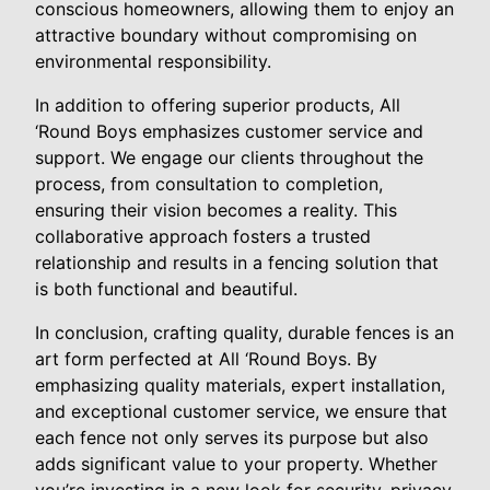
conscious homeowners, allowing them to enjoy an
attractive boundary without compromising on
environmental responsibility.
In addition to offering superior products, All
‘Round Boys emphasizes customer service and
support. We engage our clients throughout the
process, from consultation to completion,
ensuring their vision becomes a reality. This
collaborative approach fosters a trusted
relationship and results in a fencing solution that
is both functional and beautiful.
In conclusion, crafting quality, durable fences is an
art form perfected at All ‘Round Boys. By
emphasizing quality materials, expert installation,
and exceptional customer service, we ensure that
each fence not only serves its purpose but also
adds significant value to your property. Whether