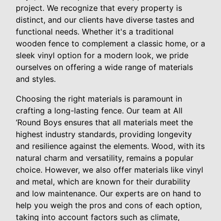
project. We recognize that every property is
distinct, and our clients have diverse tastes and
functional needs. Whether it's a traditional
wooden fence to complement a classic home, or a
sleek vinyl option for a modern look, we pride
ourselves on offering a wide range of materials
and styles.
Choosing the right materials is paramount in
crafting a long-lasting fence. Our team at All
‘Round Boys ensures that all materials meet the
highest industry standards, providing longevity
and resilience against the elements. Wood, with its
natural charm and versatility, remains a popular
choice. However, we also offer materials like vinyl
and metal, which are known for their durability
and low maintenance. Our experts are on hand to
help you weigh the pros and cons of each option,
taking into account factors such as climate,