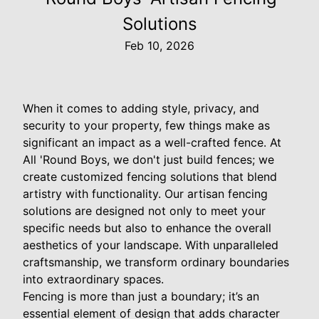
Solutions
Feb 10, 2026
When it comes to adding style, privacy, and
security to your property, few things make as
significant an impact as a well-crafted fence. At
All 'Round Boys, we don't just build fences; we
create customized fencing solutions that blend
artistry with functionality. Our artisan fencing
solutions are designed not only to meet your
specific needs but also to enhance the overall
aesthetics of your landscape. With unparalleled
craftsmanship, we transform ordinary boundaries
into extraordinary spaces.
Fencing is more than just a boundary; it’s an
essential element of design that adds character