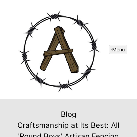
Menu
Blog
Craftsmanship at Its Best: All
'Round Boys' Artisan Fencing