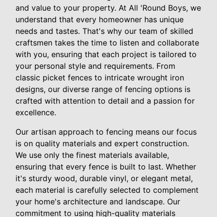
and value to your property. At All 'Round Boys, we
understand that every homeowner has unique
needs and tastes. That's why our team of skilled
craftsmen takes the time to listen and collaborate
with you, ensuring that each project is tailored to
your personal style and requirements. From
classic picket fences to intricate wrought iron
designs, our diverse range of fencing options is
crafted with attention to detail and a passion for
excellence.
Our artisan approach to fencing means our focus
is on quality materials and expert construction.
We use only the finest materials available,
ensuring that every fence is built to last. Whether
it's sturdy wood, durable vinyl, or elegant metal,
each material is carefully selected to complement
your home's architecture and landscape. Our
commitment to using high-quality materials