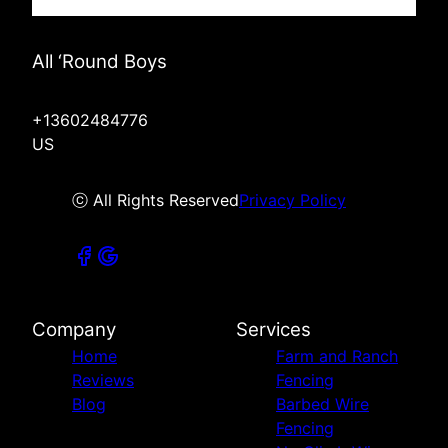
All ‘Round Boys
+13602484776
US
ⓒ All Rights Reserved
Privacy Policy
Company
Services
Home
Farm and Ranch
Reviews
Fencing
Blog
Barbed Wire
Fencing