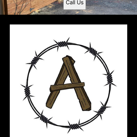
Call Us