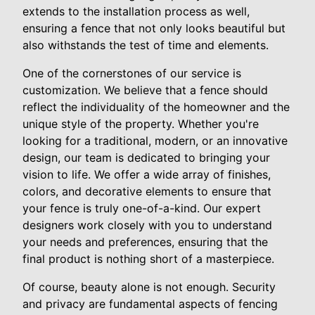
extends to the installation process as well,
ensuring a fence that not only looks beautiful but
also withstands the test of time and elements.
One of the cornerstones of our service is
customization. We believe that a fence should
reflect the individuality of the homeowner and the
unique style of the property. Whether you're
looking for a traditional, modern, or an innovative
design, our team is dedicated to bringing your
vision to life. We offer a wide array of finishes,
colors, and decorative elements to ensure that
your fence is truly one-of-a-kind. Our expert
designers work closely with you to understand
your needs and preferences, ensuring that the
final product is nothing short of a masterpiece.
Of course, beauty alone is not enough. Security
and privacy are fundamental aspects of fencing