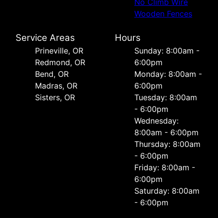
No Climb Wire
Wooden Fences
Service Areas
Hours
Prineville, OR
Sunday: 8:00am -
Redmond, OR
6:00pm
Bend, OR
Monday: 8:00am -
Madras, OR
6:00pm
Sisters, OR
Tuesday: 8:00am
- 6:00pm
Wednesday:
8:00am - 6:00pm
Thursday: 8:00am
- 6:00pm
Friday: 8:00am -
6:00pm
Saturday: 8:00am
- 6:00pm