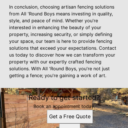
In conclusion, choosing artisan fencing solutions
from All 'Round Boys means investing in quality,
style, and peace of mind. Whether you're
interested in enhancing the beauty of your
property, increasing security, or simply defining
your space, our team is here to provide fencing
solutions that exceed your expectations. Contact
us today to discover how we can transform your
property with our expertly crafted fencing
solutions. With All 'Round Boys, you're not just
getting a fence; you're gaining a work of art.
Ready to get started?
Book an appointment today.
Get a Free Quote