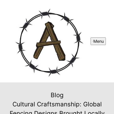
Menu
Blog
Cultural Craftsmanship: Global
Fencing Designs Brought Locally