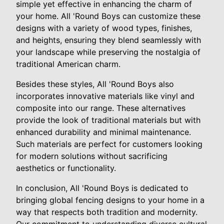
simple yet effective in enhancing the charm of
your home. All 'Round Boys can customize these
designs with a variety of wood types, finishes,
and heights, ensuring they blend seamlessly with
your landscape while preserving the nostalgia of
traditional American charm.
Besides these styles, All 'Round Boys also
incorporates innovative materials like vinyl and
composite into our range. These alternatives
provide the look of traditional materials but with
enhanced durability and minimal maintenance.
Such materials are perfect for customers looking
for modern solutions without sacrificing
aesthetics or functionality.
In conclusion, All 'Round Boys is dedicated to
bringing global fencing designs to your home in a
way that respects both tradition and modernity.