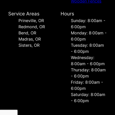
Wooden Fences
Service Areas
Hours
Prineville, OR
Sunday: 8:00am -
Redmond, OR
6:00pm
Bend, OR
Monday: 8:00am -
Madras, OR
6:00pm
Sisters, OR
Tuesday: 8:00am
- 6:00pm
Wednesday:
8:00am - 6:00pm
Thursday: 8:00am
- 6:00pm
Friday: 8:00am -
6:00pm
Saturday: 8:00am
- 6:00pm