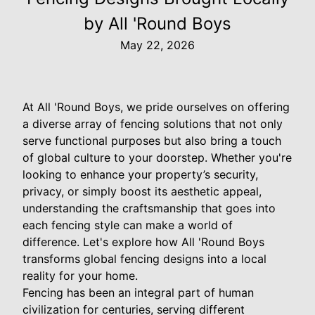
by All 'Round Boys
May 22, 2026
At All 'Round Boys, we pride ourselves on offering
a diverse array of fencing solutions that not only
serve functional purposes but also bring a touch
of global culture to your doorstep. Whether you're
looking to enhance your property’s security,
privacy, or simply boost its aesthetic appeal,
understanding the craftsmanship that goes into
each fencing style can make a world of
difference. Let's explore how All 'Round Boys
transforms global fencing designs into a local
reality for your home.
Fencing has been an integral part of human
civilization for centuries, serving different