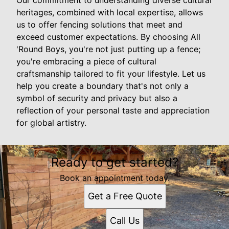
Our commitment to understanding diverse cultural
heritages, combined with local expertise, allows
us to offer fencing solutions that meet and
exceed customer expectations. By choosing All
'Round Boys, you're not just putting up a fence;
you're embracing a piece of cultural
craftsmanship tailored to fit your lifestyle. Let us
help you create a boundary that's not only a
symbol of security and privacy but also a
reflection of your personal taste and appreciation
for global artistry.
Ready to get started?
Book an appointment today.
Get a Free Quote
Call Us