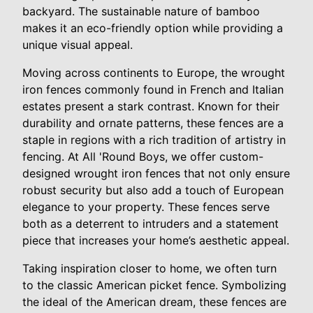
backyard. The sustainable nature of bamboo
makes it an eco-friendly option while providing a
unique visual appeal.
Moving across continents to Europe, the wrought
iron fences commonly found in French and Italian
estates present a stark contrast. Known for their
durability and ornate patterns, these fences are a
staple in regions with a rich tradition of artistry in
fencing. At All 'Round Boys, we offer custom-
designed wrought iron fences that not only ensure
robust security but also add a touch of European
elegance to your property. These fences serve
both as a deterrent to intruders and a statement
piece that increases your home’s aesthetic appeal.
Taking inspiration closer to home, we often turn
to the classic American picket fence. Symbolizing
the ideal of the American dream, these fences are