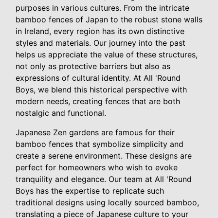
purposes in various cultures. From the intricate
bamboo fences of Japan to the robust stone walls
in Ireland, every region has its own distinctive
styles and materials. Our journey into the past
helps us appreciate the value of these structures,
not only as protective barriers but also as
expressions of cultural identity. At All 'Round
Boys, we blend this historical perspective with
modern needs, creating fences that are both
nostalgic and functional.
Japanese Zen gardens are famous for their
bamboo fences that symbolize simplicity and
create a serene environment. These designs are
perfect for homeowners who wish to evoke
tranquility and elegance. Our team at All 'Round
Boys has the expertise to replicate such
traditional designs using locally sourced bamboo,
translating a piece of Japanese culture to your