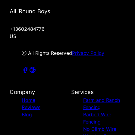
All ‘Round Boys
+13602484776
US
ⓒ All Rights Reserved
Privacy Policy
Company
Services
Home
Farm and Ranch
Reviews
Fencing
Blog
Barbed Wire
Fencing
No Climb Wire