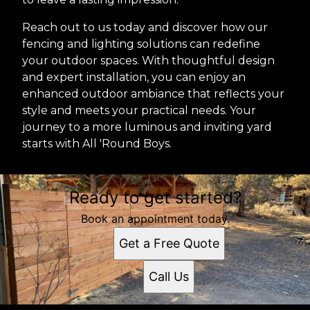
Reach out to us today and discover how our
fencing and lighting solutions can redefine
your outdoor spaces. With thoughtful design
and expert installation, you can enjoy an
enhanced outdoor ambiance that reflects your
style and meets your practical needs. Your
journey to a more luminous and inviting yard
starts with All 'Round Boys.
Ready to get started?
Book an appointment today.
Get a Free Quote
Call Us