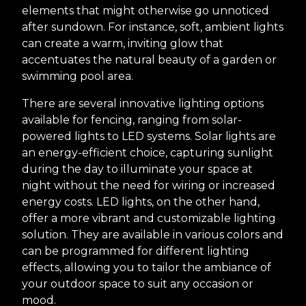
elements that might otherwise go unnoticed
after sundown. For instance, soft, ambient lights
can create a warm, inviting glow that
accentuates the natural beauty of a garden or
swimming pool area.
There are several innovative lighting options
available for fencing, ranging from solar-
powered lights to LED systems. Solar lights are
an energy-efficient choice, capturing sunlight
during the day to illuminate your space at
night without the need for wiring or increased
energy costs. LED lights, on the other hand,
offer a more vibrant and customizable lighting
solution. They are available in various colors and
can be programmed for different lighting
effects, allowing you to tailor the ambiance of
your outdoor space to suit any occasion or
mood.