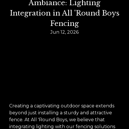
Ambiance: Lighting
Integration in All 'Round Boys
Fencing
Jun 12, 2026
Creating a captivating outdoor space extends
beyond just installing a sturdy and attractive
fence. At All 'Round Boys, we believe that
integrating lighting with our fencing solutions