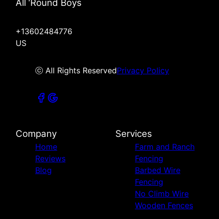
All ‘Round Boys
+13602484776
US
ⓒ All Rights Reserved
Privacy Policy
Company
Services
Home
Farm and Ranch
Reviews
Fencing
Blog
Barbed Wire
Fencing
No Climb Wire
Wooden Fences