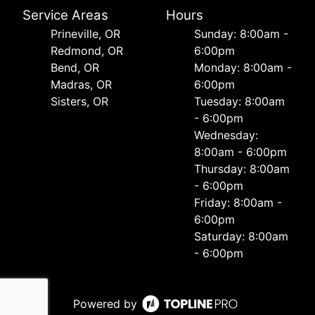
Service Areas
Hours
Prineville, OR
Sunday: 8:00am -
Redmond, OR
6:00pm
Bend, OR
Monday: 8:00am -
Madras, OR
6:00pm
Sisters, OR
Tuesday: 8:00am
- 6:00pm
Wednesday:
8:00am - 6:00pm
Thursday: 8:00am
- 6:00pm
Friday: 8:00am -
6:00pm
Saturday: 8:00am
- 6:00pm
Powered by