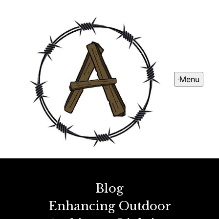
Menu
Blog
Enhancing Outdoor