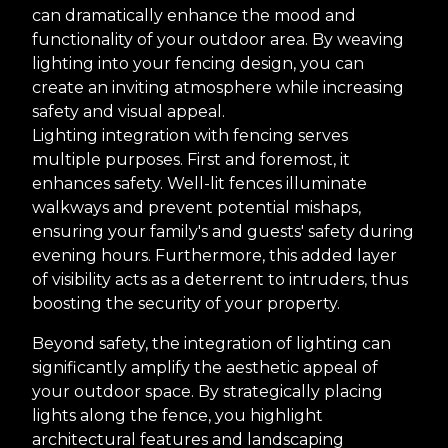
can dramatically enhance the mood and
functionality of your outdoor area. By weaving
lighting into your fencing design, you can
create an inviting atmosphere while increasing
safety and visual appeal.
Lighting integration with fencing serves
multiple purposes. First and foremost, it
enhances safety. Well-lit fences illuminate
walkways and prevent potential mishaps,
ensuring your family's and guests' safety during
evening hours. Furthermore, this added layer
of visibility acts as a deterrent to intruders, thus
boosting the security of your property.
Beyond safety, the integration of lighting can
significantly amplify the aesthetic appeal of
your outdoor space. By strategically placing
lights along the fence, you highlight
architectural features and landscaping