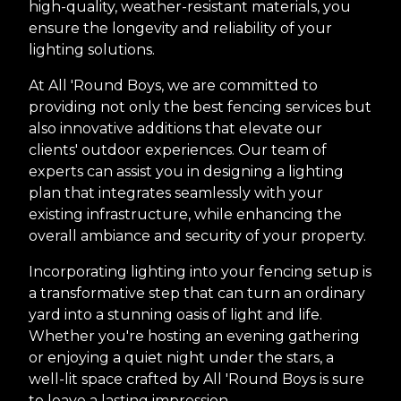
high-quality, weather-resistant materials, you
ensure the longevity and reliability of your
lighting solutions.
At All 'Round Boys, we are committed to
providing not only the best fencing services but
also innovative additions that elevate our
clients' outdoor experiences. Our team of
experts can assist you in designing a lighting
plan that integrates seamlessly with your
existing infrastructure, while enhancing the
overall ambiance and security of your property.
Incorporating lighting into your fencing setup is
a transformative step that can turn an ordinary
yard into a stunning oasis of light and life.
Whether you're hosting an evening gathering
or enjoying a quiet night under the stars, a
well-lit space crafted by All 'Round Boys is sure
to leave a lasting impression.