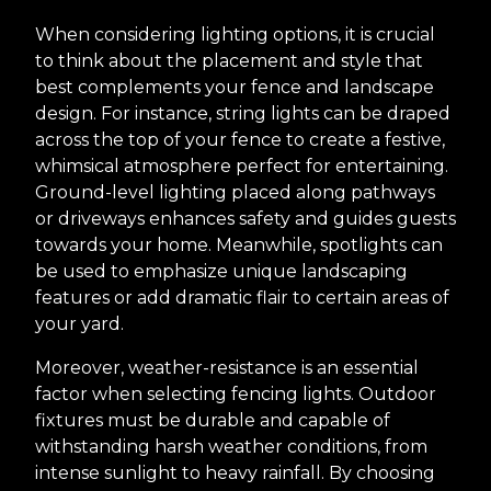
When considering lighting options, it is crucial
to think about the placement and style that
best complements your fence and landscape
design. For instance, string lights can be draped
across the top of your fence to create a festive,
whimsical atmosphere perfect for entertaining.
Ground-level lighting placed along pathways
or driveways enhances safety and guides guests
towards your home. Meanwhile, spotlights can
be used to emphasize unique landscaping
features or add dramatic flair to certain areas of
your yard.
Moreover, weather-resistance is an essential
factor when selecting fencing lights. Outdoor
fixtures must be durable and capable of
withstanding harsh weather conditions, from
intense sunlight to heavy rainfall. By choosing