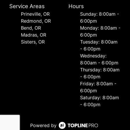
Service Areas
Hours
Prineville, OR
Sunday: 8:00am -
Redmond, OR
6:00pm
Bend, OR
Monday: 8:00am -
Madras, OR
6:00pm
Sisters, OR
Tuesday: 8:00am
- 6:00pm
Wednesday:
8:00am - 6:00pm
Thursday: 8:00am
- 6:00pm
Friday: 8:00am -
6:00pm
Saturday: 8:00am
- 6:00pm
Powered by