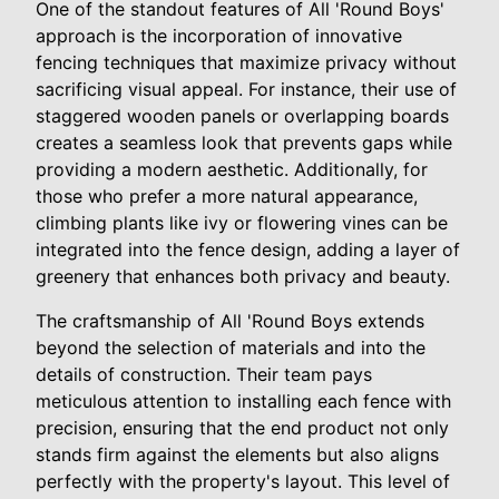
One of the standout features of All 'Round Boys'
approach is the incorporation of innovative
fencing techniques that maximize privacy without
sacrificing visual appeal. For instance, their use of
staggered wooden panels or overlapping boards
creates a seamless look that prevents gaps while
providing a modern aesthetic. Additionally, for
those who prefer a more natural appearance,
climbing plants like ivy or flowering vines can be
integrated into the fence design, adding a layer of
greenery that enhances both privacy and beauty.
The craftsmanship of All 'Round Boys extends
beyond the selection of materials and into the
details of construction. Their team pays
meticulous attention to installing each fence with
precision, ensuring that the end product not only
stands firm against the elements but also aligns
perfectly with the property's layout. This level of