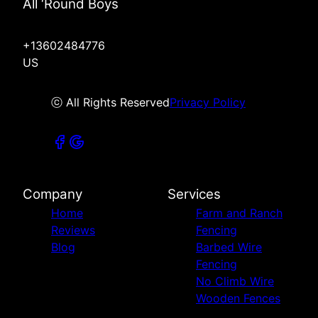
All ‘Round Boys
+13602484776
US
ⓒ All Rights Reserved
Privacy Policy
Company
Services
Home
Farm and Ranch
Reviews
Fencing
Blog
Barbed Wire
Fencing
No Climb Wire
Wooden Fences