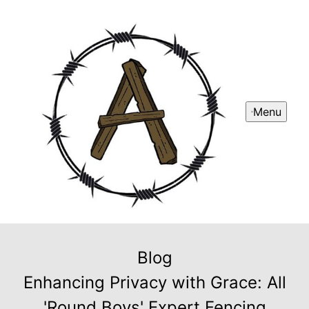
Menu
Blog
Enhancing Privacy with Grace: All
'Round Boys' Expert Fencing