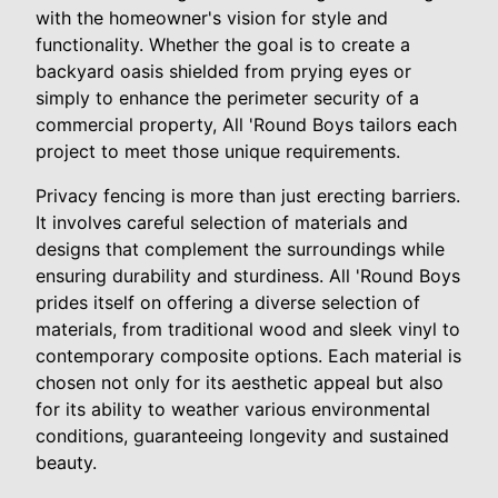
with the homeowner's vision for style and
functionality. Whether the goal is to create a
backyard oasis shielded from prying eyes or
simply to enhance the perimeter security of a
commercial property, All 'Round Boys tailors each
project to meet those unique requirements.
Privacy fencing is more than just erecting barriers.
It involves careful selection of materials and
designs that complement the surroundings while
ensuring durability and sturdiness. All 'Round Boys
prides itself on offering a diverse selection of
materials, from traditional wood and sleek vinyl to
contemporary composite options. Each material is
chosen not only for its aesthetic appeal but also
for its ability to weather various environmental
conditions, guaranteeing longevity and sustained
beauty.