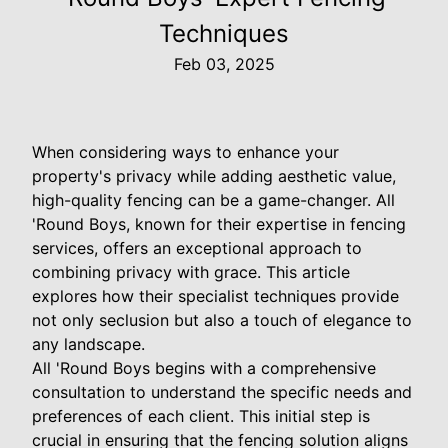
Techniques
Feb 03, 2025
When considering ways to enhance your
property's privacy while adding aesthetic value,
high-quality fencing can be a game-changer. All
'Round Boys, known for their expertise in fencing
services, offers an exceptional approach to
combining privacy with grace. This article
explores how their specialist techniques provide
not only seclusion but also a touch of elegance to
any landscape.
All 'Round Boys begins with a comprehensive
consultation to understand the specific needs and
preferences of each client. This initial step is
crucial in ensuring that the fencing solution aligns