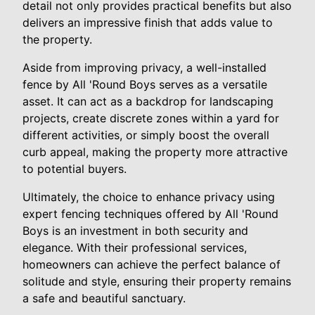
detail not only provides practical benefits but also
delivers an impressive finish that adds value to
the property.
Aside from improving privacy, a well-installed
fence by All 'Round Boys serves as a versatile
asset. It can act as a backdrop for landscaping
projects, create discrete zones within a yard for
different activities, or simply boost the overall
curb appeal, making the property more attractive
to potential buyers.
Ultimately, the choice to enhance privacy using
expert fencing techniques offered by All 'Round
Boys is an investment in both security and
elegance. With their professional services,
homeowners can achieve the perfect balance of
solitude and style, ensuring their property remains
a safe and beautiful sanctuary.