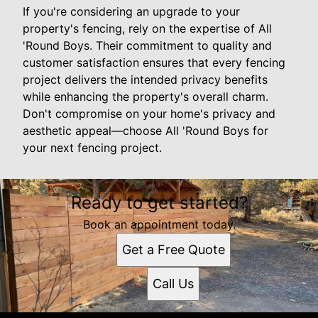
If you're considering an upgrade to your
property's fencing, rely on the expertise of All
'Round Boys. Their commitment to quality and
customer satisfaction ensures that every fencing
project delivers the intended privacy benefits
while enhancing the property's overall charm.
Don't compromise on your home's privacy and
aesthetic appeal—choose All 'Round Boys for
your next fencing project.
Ready to get started?
Book an appointment today.
Get a Free Quote
Call Us