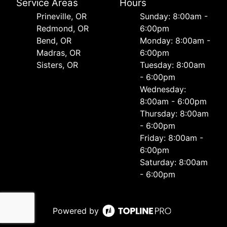
Service Areas
Hours
Prineville, OR
Sunday: 8:00am -
Redmond, OR
6:00pm
Bend, OR
Monday: 8:00am -
Madras, OR
6:00pm
Sisters, OR
Tuesday: 8:00am
- 6:00pm
Wednesday:
8:00am - 6:00pm
Thursday: 8:00am
- 6:00pm
Friday: 8:00am -
6:00pm
Saturday: 8:00am
- 6:00pm
Powered by