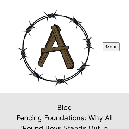
Menu
Blog
Fencing Foundations: Why All
'Round Boys Stands Out in