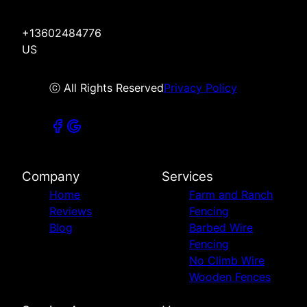
+13602484776
US
ⓒ All Rights Reserved
Privacy Policy
Company
Services
Home
Farm and Ranch
Reviews
Fencing
Blog
Barbed Wire
Fencing
No Climb Wire
Wooden Fences