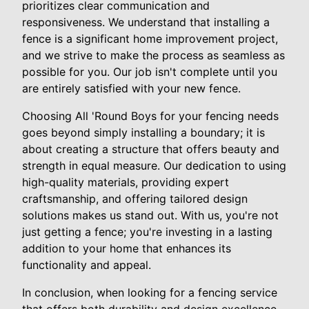
prioritizes clear communication and
responsiveness. We understand that installing a
fence is a significant home improvement project,
and we strive to make the process as seamless as
possible for you. Our job isn't complete until you
are entirely satisfied with your new fence.
Choosing All 'Round Boys for your fencing needs
goes beyond simply installing a boundary; it is
about creating a structure that offers beauty and
strength in equal measure. Our dedication to using
high-quality materials, providing expert
craftsmanship, and offering tailored design
solutions makes us stand out. With us, you're not
just getting a fence; you're investing in a lasting
addition to your home that enhances its
functionality and appeal.
In conclusion, when looking for a fencing service