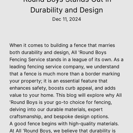
Durability and Design
Dec 11, 2024
When it comes to building a fence that marries
both durability and design, All 'Round Boys
Fencing Service stands in a league of its own. As a
leading fencing service company, we understand
that a fence is much more than a border marking
your property; it is an essential feature that
enhances safety, boosts curb appeal, and adds
value to your home. This blog will explore why All
'Round Boys is your go-to choice for fencing,
delving into our durable materials, expert
craftsmanship, and bespoke design options.
A good fence begins with high-quality materials.
At All 'Round Boys, we believe that durability is