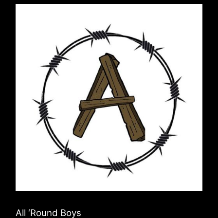
All ‘Round Boys