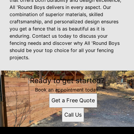
that offers both durability and design excellence,
All 'Round Boys delivers in every aspect. Our
combination of superior materials, skilled
craftsmanship, and personalized design ensures
you get a fence that is as beautiful as it is
enduring. Contact us today to discuss your
fencing needs and discover why All 'Round Boys
should be your top choice for all your fencing
projects.
Ready to get started?
Book an appointment today.
Get a Free Quote
Call Us