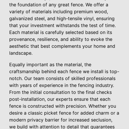
the foundation of any great fence. We offer a
variety of materials including premium wood,
galvanized steel, and high-tensile vinyl, ensuring
that your investment withstands the test of time.
Each material is carefully selected based on its
provenance, resilience, and ability to evoke the
aesthetic that best complements your home and
landscape.
Equally important as the material, the
craftsmanship behind each fence we install is top-
notch. Our team consists of skilled professionals
with years of experience in the fencing industry.
From the initial consultation to the final checks
post-installation, our experts ensure that each
fence is constructed with precision. Whether you
desire a classic picket fence for added charm or a
modern privacy barrier for increased seclusion,
we build with attention to detail that guarantees