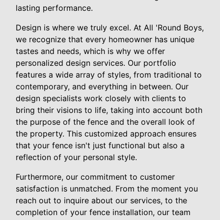
lasting performance.
Design is where we truly excel. At All 'Round Boys,
we recognize that every homeowner has unique
tastes and needs, which is why we offer
personalized design services. Our portfolio
features a wide array of styles, from traditional to
contemporary, and everything in between. Our
design specialists work closely with clients to
bring their visions to life, taking into account both
the purpose of the fence and the overall look of
the property. This customized approach ensures
that your fence isn't just functional but also a
reflection of your personal style.
Furthermore, our commitment to customer
satisfaction is unmatched. From the moment you
reach out to inquire about our services, to the
completion of your fence installation, our team