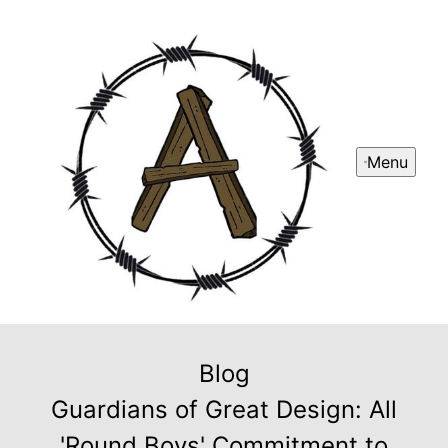
Menu
Blog
Guardians of Great Design: All
'Round Boys' Commitment to