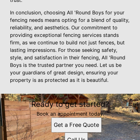
trust.
In conclusion, choosing All 'Round Boys for your
fencing needs means opting for a blend of quality,
reliability, and aesthetics. Our commitment to
providing exceptional fencing services stands
firm, as we continue to build not just fences, but
lasting impressions. For those seeking safety,
style, and satisfaction in their fencing, All 'Round
Boys is the trusted partner you need. Let us be
your guardians of great design, ensuring your
property is as protected as it is beautiful.
Ready to get started?
Book an appointment today.
Get a Free Quote
Call Us