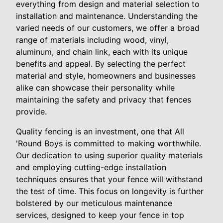
everything from design and material selection to
installation and maintenance. Understanding the
varied needs of our customers, we offer a broad
range of materials including wood, vinyl,
aluminum, and chain link, each with its unique
benefits and appeal. By selecting the perfect
material and style, homeowners and businesses
alike can showcase their personality while
maintaining the safety and privacy that fences
provide.
Quality fencing is an investment, one that All
'Round Boys is committed to making worthwhile.
Our dedication to using superior quality materials
and employing cutting-edge installation
techniques ensures that your fence will withstand
the test of time. This focus on longevity is further
bolstered by our meticulous maintenance
services, designed to keep your fence in top