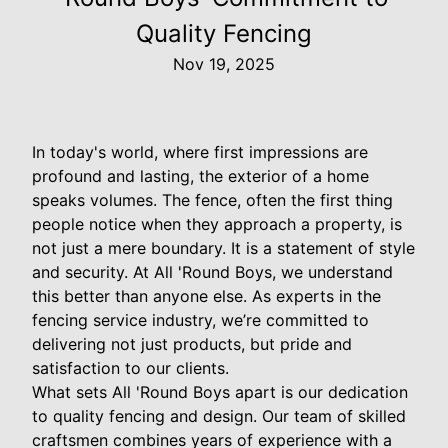
Quality Fencing
Nov 19, 2025
In today's world, where first impressions are
profound and lasting, the exterior of a home
speaks volumes. The fence, often the first thing
people notice when they approach a property, is
not just a mere boundary. It is a statement of style
and security. At All 'Round Boys, we understand
this better than anyone else. As experts in the
fencing service industry, we’re committed to
delivering not just products, but pride and
satisfaction to our clients.
What sets All 'Round Boys apart is our dedication
to quality fencing and design. Our team of skilled
craftsmen combines years of experience with a