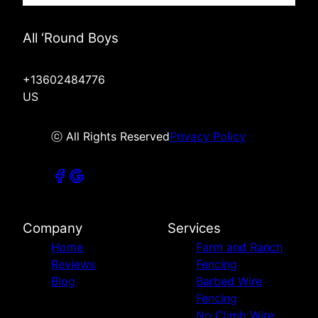
All ‘Round Boys
+13602484776
US
ⓒ All Rights Reserved
Privacy Policy
Company
Services
Home
Farm and Ranch
Reviews
Fencing
Blog
Barbed Wire
Fencing
No Climb Wire