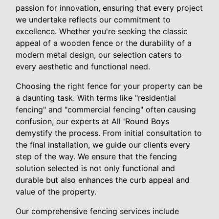
passion for innovation, ensuring that every project
we undertake reflects our commitment to
excellence. Whether you're seeking the classic
appeal of a wooden fence or the durability of a
modern metal design, our selection caters to
every aesthetic and functional need.
Choosing the right fence for your property can be
a daunting task. With terms like "residential
fencing" and "commercial fencing" often causing
confusion, our experts at All 'Round Boys
demystify the process. From initial consultation to
the final installation, we guide our clients every
step of the way. We ensure that the fencing
solution selected is not only functional and
durable but also enhances the curb appeal and
value of the property.
Our comprehensive fencing services include