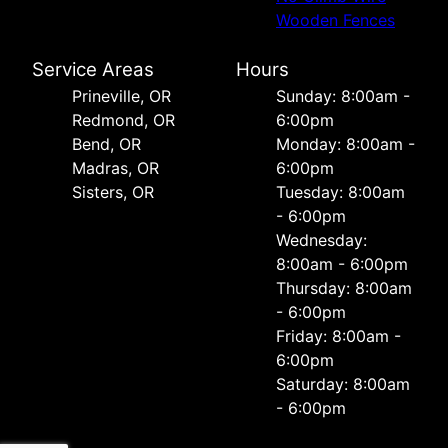
Wooden Fences
Service Areas
Hours
Prineville, OR
Sunday: 8:00am -
Redmond, OR
6:00pm
Bend, OR
Monday: 8:00am -
Madras, OR
6:00pm
Sisters, OR
Tuesday: 8:00am
- 6:00pm
Wednesday:
8:00am - 6:00pm
Thursday: 8:00am
- 6:00pm
Friday: 8:00am -
6:00pm
Saturday: 8:00am
- 6:00pm