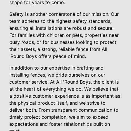
shape for years to come.
Safety is another cornerstone of our mission. Our
team adheres to the highest safety standards,
ensuring all installations are robust and secure.
For families with children or pets, properties near
busy roads, or for businesses looking to protect
their assets, a strong, reliable fence from All
'Round Boys offers peace of mind.
In addition to our expertise in crafting and
installing fences, we pride ourselves on our
customer service. At All 'Round Boys, the client is
at the heart of everything we do. We believe that
a positive customer experience is as important as
the physical product itself, and we strive to
deliver both. From transparent communication to
timely project completion, we aim to exceed
expectations and foster relationships built on