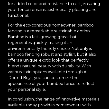
for added color and resistance to rust, ensuring
your fence remains aesthetically pleasing and
functional.
For the eco-conscious homeowner, bamboo
fencing is a remarkable sustainable option.
Bamboo is a fast-growing grass that
regenerates quickly, making it an
environmentally friendly choice. Not only is
bamboo fencing robust and stylish, but it also
offers a unique, exotic look that perfectly
blends natural beauty with durability. With
various stain options available through All
'Round Boys, you can customize the
appearance of your bamboo fence to reflect
your personal style.
In conclusion, the range of innovative materials
available today provides homeowners with