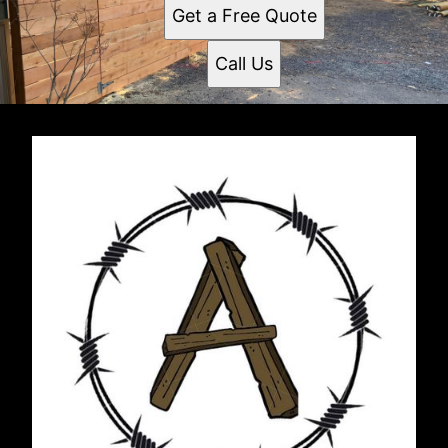
Get a Free Quote
Call Us