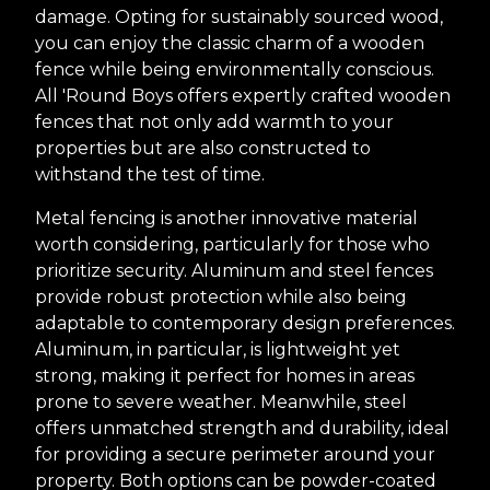
damage. Opting for sustainably sourced wood,
you can enjoy the classic charm of a wooden
fence while being environmentally conscious.
All 'Round Boys offers expertly crafted wooden
fences that not only add warmth to your
properties but are also constructed to
withstand the test of time.
Metal fencing is another innovative material
worth considering, particularly for those who
prioritize security. Aluminum and steel fences
provide robust protection while also being
adaptable to contemporary design preferences.
Aluminum, in particular, is lightweight yet
strong, making it perfect for homes in areas
prone to severe weather. Meanwhile, steel
offers unmatched strength and durability, ideal
for providing a secure perimeter around your
property. Both options can be powder-coated