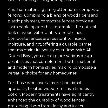
Another material gaining attention is composite
fencing. Comprising a blend of wood fibers and
plastic polymers, composite fences provide a
sustainable option that resembles the natural
look of wood without its vulnerabilities.
Composite fences are resistant to insects,
moisture, and rot, offering a durable barrier
that maintains its beauty over time. With All
'Round Boys, you can explore various design
possibilities that complement both traditional
and modern home styles, making composite a
versatile choice for any homeowner.
For those who favor a more traditional
approach, treated wood remains a timeless
option. Modern treatments have significantly
enhanced the durability of wood fences,
protecting them from decay and insect