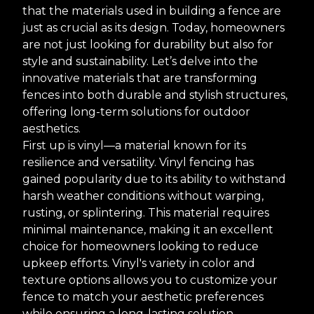
that the materials used in building a fence are
just as crucial as its design. Today, homeowners
are not just looking for durability but also for
style and sustainability. Let’s delve into the
innovative materials that are transforming
fences into both durable and stylish structures,
offering long-term solutions for outdoor
aesthetics.
First up is vinyl—a material known for its
resilience and versatility. Vinyl fencing has
gained popularity due to its ability to withstand
harsh weather conditions without warping,
rusting, or splintering. This material requires
minimal maintenance, making it an excellent
choice for homeowners looking to reduce
upkeep efforts. Vinyl's variety in color and
texture options allows you to customize your
fence to match your aesthetic preferences
while ensuring a long-lasting solution.