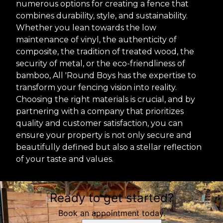
numerous options for creating a fence that
combines durability, style, and sustainability.
Whether you lean towards the low
maintenance of vinyl, the authenticity of
composite, the tradition of treated wood, the
security of metal, or the eco-friendliness of
bamboo, All 'Round Boys has the expertise to
transform your fencing vision into reality.
Choosing the right materials is crucial, and by
partnering with a company that prioritizes
quality and customer satisfaction, you can
ensure your property is not only secure and
beautifully defined but also a stellar reflection
of your taste and values.
Ready to get started?
Book an appointment today.