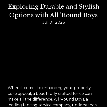
Exploring Durable and Stylish
Options with All 'Round Boys
Jul 01, 2026
When it comes to enhancing your property's
curb appeal, a beautifully crafted fence can
make all the difference. All 'Round Boys, a
leading fencing service company, understands