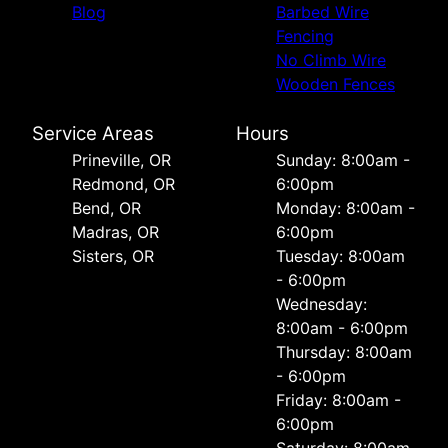
Blog
Barbed Wire
Fencing
No Climb Wire
Wooden Fences
Service Areas
Hours
Prineville, OR
Sunday: 8:00am -
Redmond, OR
6:00pm
Bend, OR
Monday: 8:00am -
Madras, OR
6:00pm
Sisters, OR
Tuesday: 8:00am
- 6:00pm
Wednesday:
8:00am - 6:00pm
Thursday: 8:00am
- 6:00pm
Friday: 8:00am -
6:00pm