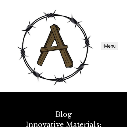
Menu
Blog
Innovative Materials: