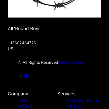
All ‘Round Boys
+13602484776
US
ⓒ All Rights Reserved
Privacy Policy
Company
Services
Home
Farm and Ranch
Reviews
Fencing