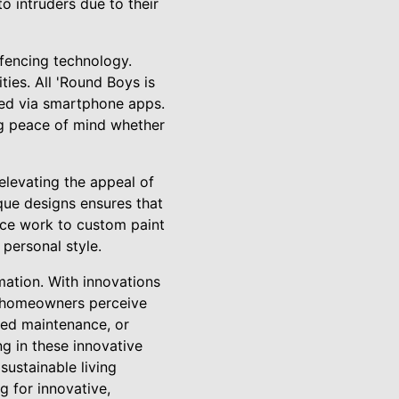
o intruders due to their
fencing technology.
ties. All 'Round Boys is
led via smartphone apps.
g peace of mind whether
elevating the appeal of
que designs ensures that
tice work to custom paint
 personal style.
rmation. With innovations
ow homeowners perceive
uced maintenance, or
ng in these innovative
sustainable living
g for innovative,