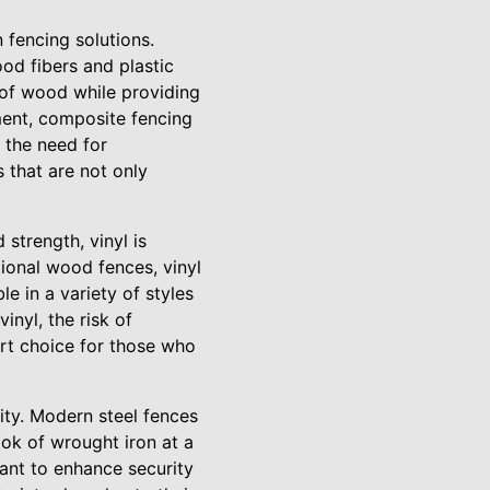
 fencing solutions.
od fibers and plastic
y of wood while providing
ment, composite fencing
d the need for
 that are not only
 strength, vinyl is
ional wood fences, vinyl
le in a variety of styles
inyl, the risk of
mart choice for those who
lity. Modern steel fences
ook of wrought iron at a
ant to enhance security