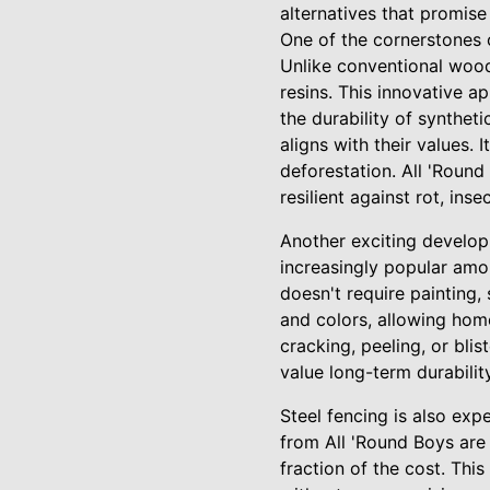
alternatives that promise 
One of the cornerstones o
Unlike conventional wood
resins. This innovative a
the durability of synthe
aligns with their values.
deforestation. All 'Round
resilient against rot, ins
Another exciting developme
increasingly popular amo
doesn't require painting, 
and colors, allowing home
cracking, peeling, or bli
value long-term durability
Steel fencing is also exp
from All 'Round Boys are 
fraction of the cost. Th