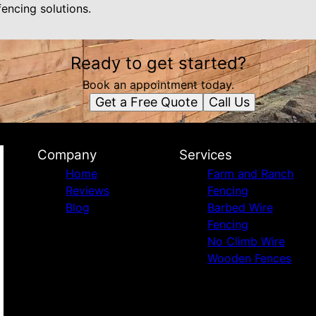
fencing solutions.
Ready to get started?
Book an appointment today.
Get a Free Quote
Call Us
Company
Services
Home
Farm and Ranch
Reviews
Fencing
Blog
Barbed Wire
Fencing
No Climb Wire
Wooden Fences