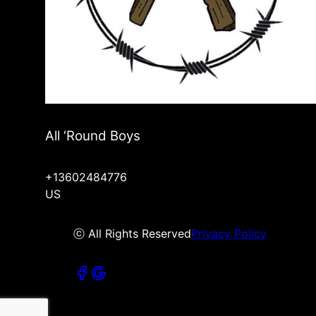
All ‘Round Boys
+13602484776
US
ⓒ All Rights Reserved
Privacy Policy