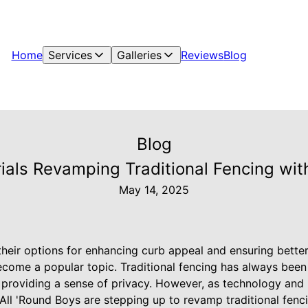
Home
Services
Galleries
Reviews
Blog
Blog
ials Revamping Traditional Fencing wit
May 14, 2025
eir options for enhancing curb appeal and ensuring better 
come a popular topic. Traditional fencing has always been 
providing a sense of privacy. However, as technology and 
All 'Round Boys are stepping up to revamp traditional fen