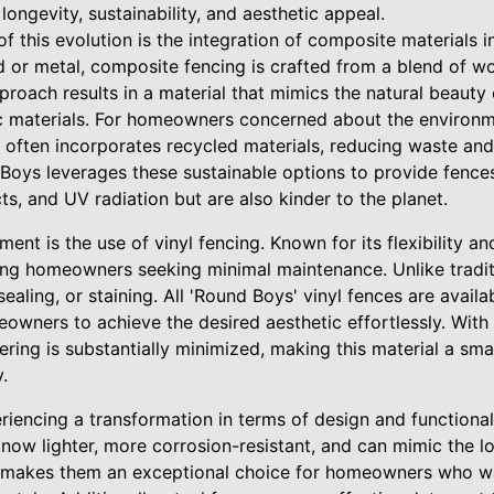
longevity, sustainability, and aesthetic appeal.
f this evolution is the integration of composite materials in
 or metal, composite fencing is crafted from a blend of wo
pproach results in a material that mimics the natural beaut
tic materials. For homeowners concerned about the environ
 It often incorporates recycled materials, reducing waste an
 Boys leverages these sustainable options to provide fences
ects, and UV radiation but are also kinder to the planet.
nt is the use of vinyl fencing. Known for its flexibility and
ng homeowners seeking minimal maintenance. Unlike tradit
sealing, or staining. All 'Round Boys' vinyl fences are availab
owners to achieve the desired aesthetic effortlessly. With v
stering is substantially minimized, making this material a s
.
eriencing a transformation in terms of design and functiona
now lighter, more corrosion-resistant, and can mimic the l
is makes them an exceptional choice for homeowners who w