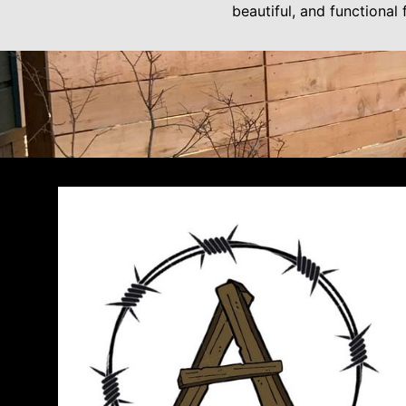
beautiful, and functional 