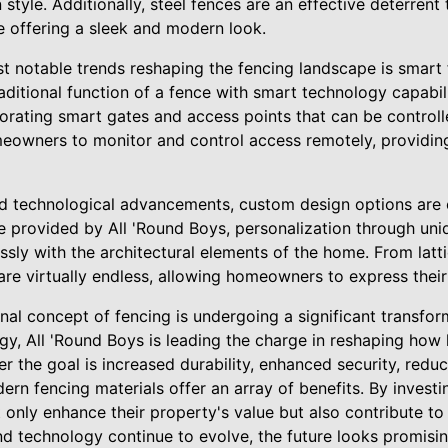
tyle. Additionally, steel fences are an effective deterrent t
e offering a sleek and modern look.
t notable trends reshaping the fencing landscape is smart 
ditional function of a fence with smart technology capabili
rporating smart gates and access points that can be control
eowners to monitor and control access remotely, providin
and technological advancements, custom design options are 
se provided by All 'Round Boys, personalization through uni
ssly with the architectural elements of the home. From lat
s are virtually endless, allowing homeowners to express their
ional concept of fencing is undergoing a significant transfo
ogy, All 'Round Boys is leading the charge in reshaping h
er the goal is increased durability, enhanced security, red
rn fencing materials offer an array of benefits. By investi
nly enhance their property's value but also contribute to 
nd technology continue to evolve, the future looks promisin