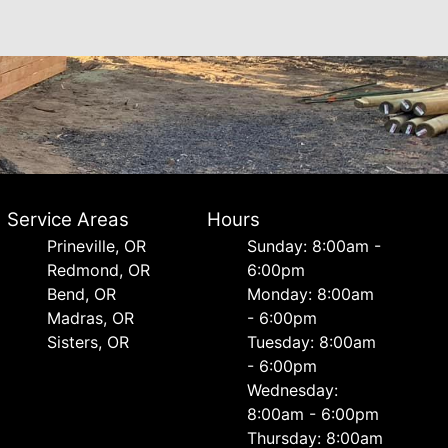
Service Areas
Hours
Prineville, OR
Sunday: 8:00am -
Redmond, OR
6:00pm
Bend, OR
Monday: 8:00am
Madras, OR
- 6:00pm
Sisters, OR
Tuesday: 8:00am
- 6:00pm
Wednesday:
8:00am - 6:00pm
Thursday: 8:00am