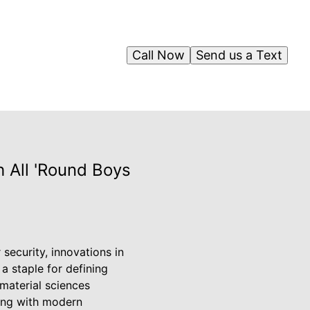
Call Now
Send us a Text
h All 'Round Boys
security, innovations in
a staple for defining
material sciences
cing with modern