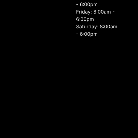
- 6:00pm
Friday: 8:00am -
6:00pm
Saturday: 8:00am
- 6:00pm