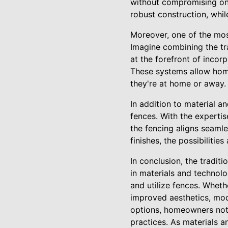
without compromising on s
robust construction, whil
Moreover, one of the mos
Imagine combining the tra
at the forefront of inco
These systems allow hom
they're at home or away.
In addition to material 
fences. With the experti
the fencing aligns seamle
finishes, the possibilitie
In conclusion, the tradit
in materials and technol
and utilize fences. Wheth
improved aesthetics, mode
options, homeowners not o
practices. As materials a