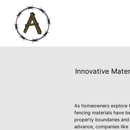
Innovative Mater
As homeowners explore th
fencing materials have be
property boundaries and 
advance, companies like 