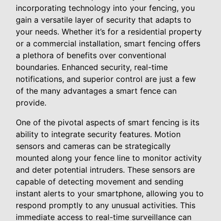
incorporating technology into your fencing, you
gain a versatile layer of security that adapts to
your needs. Whether it’s for a residential property
or a commercial installation, smart fencing offers
a plethora of benefits over conventional
boundaries. Enhanced security, real-time
notifications, and superior control are just a few
of the many advantages a smart fence can
provide.
One of the pivotal aspects of smart fencing is its
ability to integrate security features. Motion
sensors and cameras can be strategically
mounted along your fence line to monitor activity
and deter potential intruders. These sensors are
capable of detecting movement and sending
instant alerts to your smartphone, allowing you to
respond promptly to any unusual activities. This
immediate access to real-time surveillance can