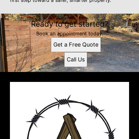
first step toward a safer, smarter property.
Ready to get started?
Book an appointment today.
Get a Free Quote
Call Us