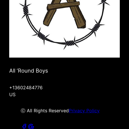
All ‘Round Boys
+13602484776
US
ⓒ All Rights Reserved
Privacy Policy