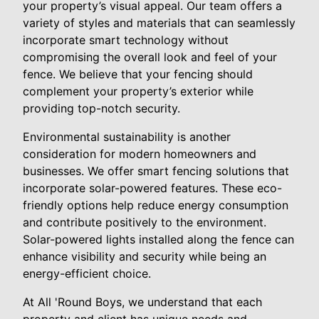
your property’s visual appeal. Our team offers a
variety of styles and materials that can seamlessly
incorporate smart technology without
compromising the overall look and feel of your
fence. We believe that your fencing should
complement your property’s exterior while
providing top-notch security.
Environmental sustainability is another
consideration for modern homeowners and
businesses. We offer smart fencing solutions that
incorporate solar-powered features. These eco-
friendly options help reduce energy consumption
and contribute positively to the environment.
Solar-powered lights installed along the fence can
enhance visibility and security while being an
energy-efficient choice.
At All 'Round Boys, we understand that each