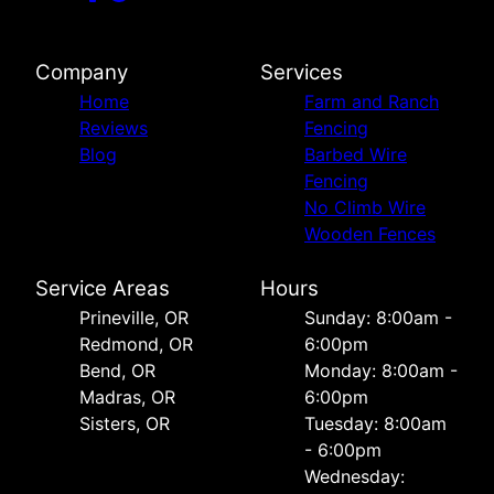
Company
Services
Home
Farm and Ranch
Reviews
Fencing
Blog
Barbed Wire
Fencing
No Climb Wire
Wooden Fences
Service Areas
Hours
Prineville, OR
Sunday: 8:00am -
Redmond, OR
6:00pm
Bend, OR
Monday: 8:00am -
Madras, OR
6:00pm
Sisters, OR
Tuesday: 8:00am
- 6:00pm
Wednesday: