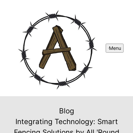
Menu
Blog
Integrating Technology: Smart
Fencing Solutions by All 'Round