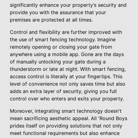
significantly enhance your property’s security and
provide you with the assurance that your
premises are protected at all times.
Control and flexibility are further improved with
the use of smart fencing technology. Imagine
remotely opening or closing your gate from
anywhere using a mobile app. Gone are the days
of manually unlocking your gate during a
thunderstorm or late at night. With smart fencing,
access control is literally at your fingertips. This
level of convenience not only saves time but also
adds an extra layer of security, giving you full
control over who enters and exits your property.
Moreover, integrating smart technology doesn't
mean sacrificing aesthetic appeal. All 'Round Boys
prides itself on providing solutions that not only
meet functional requirements but also enhance