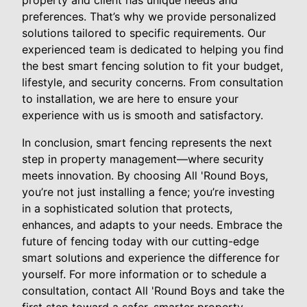
property and client has unique needs and
preferences. That’s why we provide personalized
solutions tailored to specific requirements. Our
experienced team is dedicated to helping you find
the best smart fencing solution to fit your budget,
lifestyle, and security concerns. From consultation
to installation, we are here to ensure your
experience with us is smooth and satisfactory.
In conclusion, smart fencing represents the next
step in property management—where security
meets innovation. By choosing All 'Round Boys,
you’re not just installing a fence; you’re investing
in a sophisticated solution that protects,
enhances, and adapts to your needs. Embrace the
future of fencing today with our cutting-edge
smart solutions and experience the difference for
yourself. For more information or to schedule a
consultation, contact All 'Round Boys and take the