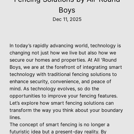
Boys
Dec 11, 2025
In today’s rapidly advancing world, technology is
changing not just how we live but also how we
secure our homes and properties. At All 'Round
Boys, we are at the forefront of integrating smart
technology with traditional fencing solutions to
enhance security, convenience, and peace of
mind. As technology evolves, so do the
opportunities to improve your fencing features.
Let’s explore how smart fencing solutions can
transform the way you think about your boundary
lines.
The concept of smart fencing is no longer a
futuristic idea but a present-day reality. By