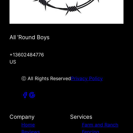
All ‘Round Boys
+13602484776
US
ⓒ All Rights Reserved
Privacy Policy
Company
Services
Home
Farm and Ranch
Reviews
Fencing