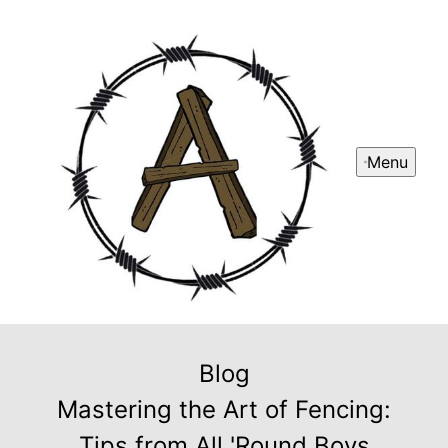
Menu
Blog
Mastering the Art of Fencing:
Tips from All 'Round Boys