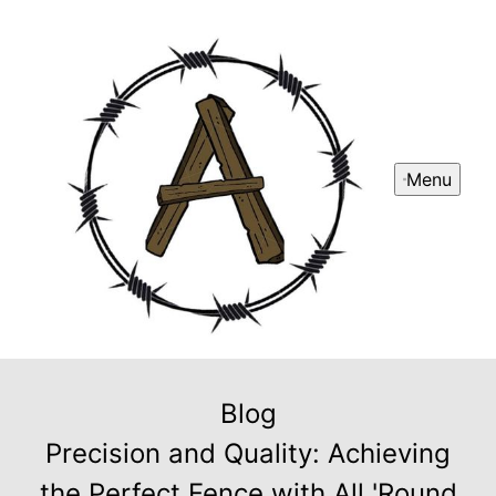
Menu
Blog
Precision and Quality: Achieving
the Perfect Fence with All 'Round