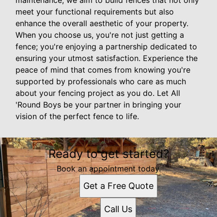
maintenance, we aim to build fences that not only
meet your functional requirements but also
enhance the overall aesthetic of your property.
When you choose us, you're not just getting a
fence; you're enjoying a partnership dedicated to
ensuring your utmost satisfaction. Experience the
peace of mind that comes from knowing you're
supported by professionals who care as much
about your fencing project as you do. Let All
'Round Boys be your partner in bringing your
vision of the perfect fence to life.
Ready to get started?
Book an appointment today.
Get a Free Quote
Call Us