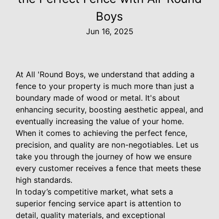
Boys
Jun 16, 2025
At All 'Round Boys, we understand that adding a
fence to your property is much more than just a
boundary made of wood or metal. It's about
enhancing security, boosting aesthetic appeal, and
eventually increasing the value of your home.
When it comes to achieving the perfect fence,
precision, and quality are non-negotiables. Let us
take you through the journey of how we ensure
every customer receives a fence that meets these
high standards.
In today’s competitive market, what sets a
superior fencing service apart is attention to
detail, quality materials, and exceptional