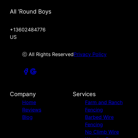
All ‘Round Boys
+13602484776
US
ⓒ All Rights Reserved
Privacy Policy
Company
Services
Home
Farm and Ranch
Reviews
Fencing
Blog
Barbed Wire
Fencing
No Climb Wire