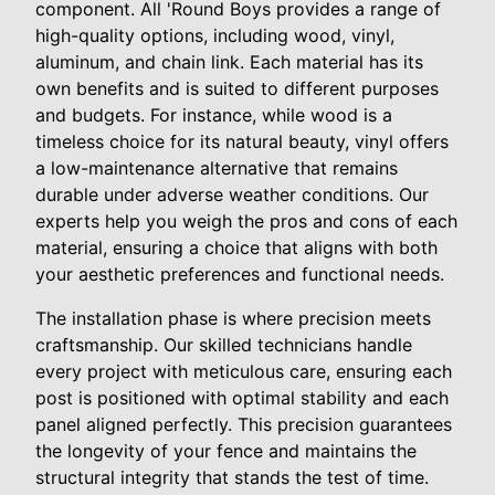
component. All 'Round Boys provides a range of
high-quality options, including wood, vinyl,
aluminum, and chain link. Each material has its
own benefits and is suited to different purposes
and budgets. For instance, while wood is a
timeless choice for its natural beauty, vinyl offers
a low-maintenance alternative that remains
durable under adverse weather conditions. Our
experts help you weigh the pros and cons of each
material, ensuring a choice that aligns with both
your aesthetic preferences and functional needs.
The installation phase is where precision meets
craftsmanship. Our skilled technicians handle
every project with meticulous care, ensuring each
post is positioned with optimal stability and each
panel aligned perfectly. This precision guarantees
the longevity of your fence and maintains the
structural integrity that stands the test of time.