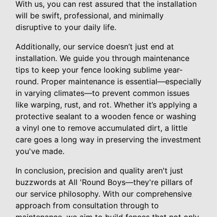
With us, you can rest assured that the installation
will be swift, professional, and minimally
disruptive to your daily life.
Additionally, our service doesn’t just end at
installation. We guide you through maintenance
tips to keep your fence looking sublime year-
round. Proper maintenance is essential—especially
in varying climates—to prevent common issues
like warping, rust, and rot. Whether it’s applying a
protective sealant to a wooden fence or washing
a vinyl one to remove accumulated dirt, a little
care goes a long way in preserving the investment
you've made.
In conclusion, precision and quality aren't just
buzzwords at All 'Round Boys—they're pillars of
our service philosophy. With our comprehensive
approach from consultation through to