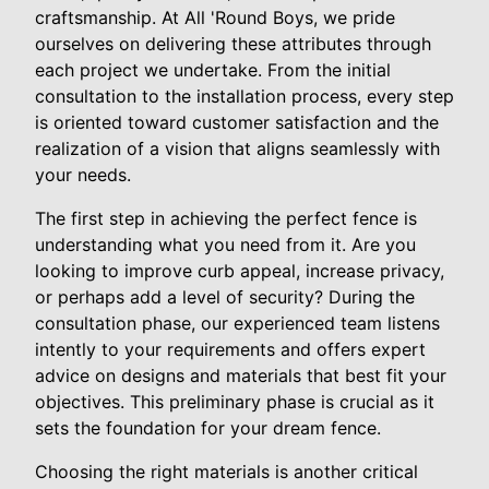
craftsmanship. At All 'Round Boys, we pride
ourselves on delivering these attributes through
each project we undertake. From the initial
consultation to the installation process, every step
is oriented toward customer satisfaction and the
realization of a vision that aligns seamlessly with
your needs.
The first step in achieving the perfect fence is
understanding what you need from it. Are you
looking to improve curb appeal, increase privacy,
or perhaps add a level of security? During the
consultation phase, our experienced team listens
intently to your requirements and offers expert
advice on designs and materials that best fit your
objectives. This preliminary phase is crucial as it
sets the foundation for your dream fence.
Choosing the right materials is another critical