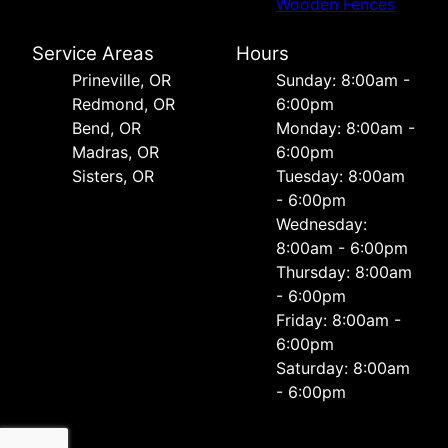
Wooden Fences
Service Areas
Hours
Prineville, OR
Sunday: 8:00am -
Redmond, OR
6:00pm
Bend, OR
Monday: 8:00am -
Madras, OR
6:00pm
Sisters, OR
Tuesday: 8:00am
- 6:00pm
Wednesday:
8:00am - 6:00pm
Thursday: 8:00am
- 6:00pm
Friday: 8:00am -
6:00pm
Saturday: 8:00am
- 6:00pm