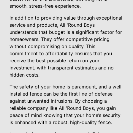
smooth, stress-free experience.
In addition to providing value through exceptional
service and products, All 'Round Boys
understands that budget is a significant factor for
homeowners. They offer competitive pricing
without compromising on quality. This
commitment to affordability ensures that you
receive the best possible return on your
investment, with transparent estimates and no
hidden costs.
The safety of your home is paramount, and a well-
installed fence can be the first line of defense
against unwanted intrusions. By choosing a
reliable company like All 'Round Boys, you gain
peace of mind knowing that your home’s security
is enhanced with a robust, high-quality fence.