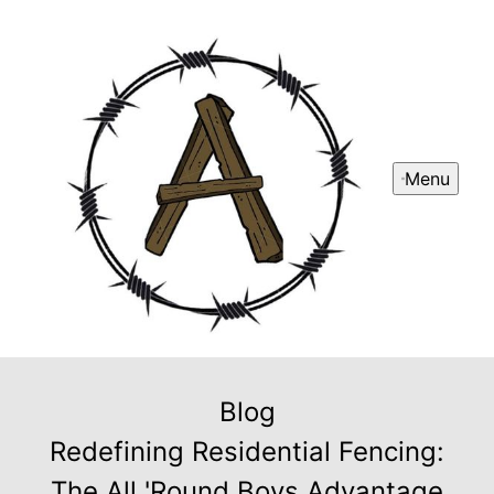
Menu
Blog
Redefining Residential Fencing:
The All 'Round Boys Advantage