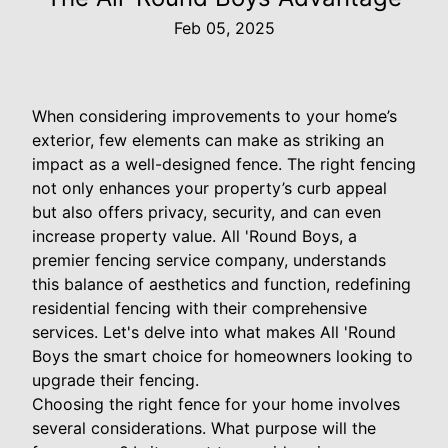
Feb 05, 2025
When considering improvements to your home’s
exterior, few elements can make as striking an
impact as a well-designed fence. The right fencing
not only enhances your property’s curb appeal
but also offers privacy, security, and can even
increase property value. All 'Round Boys, a
premier fencing service company, understands
this balance of aesthetics and function, redefining
residential fencing with their comprehensive
services. Let's delve into what makes All 'Round
Boys the smart choice for homeowners looking to
upgrade their fencing.
Choosing the right fence for your home involves
several considerations. What purpose will the