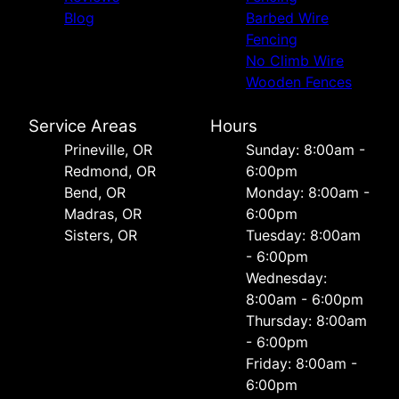
Blog
Barbed Wire
Fencing
No Climb Wire
Wooden Fences
Service Areas
Hours
Prineville, OR
Sunday: 8:00am -
Redmond, OR
6:00pm
Bend, OR
Monday: 8:00am -
Madras, OR
6:00pm
Sisters, OR
Tuesday: 8:00am
- 6:00pm
Wednesday:
8:00am - 6:00pm
Thursday: 8:00am
- 6:00pm
Friday: 8:00am -
6:00pm