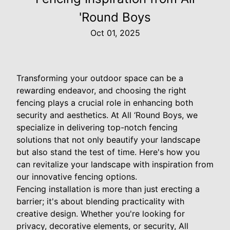
'Round Boys
Oct 01, 2025
Transforming your outdoor space can be a
rewarding endeavor, and choosing the right
fencing plays a crucial role in enhancing both
security and aesthetics. At All ‘Round Boys, we
specialize in delivering top-notch fencing
solutions that not only beautify your landscape
but also stand the test of time. Here's how you
can revitalize your landscape with inspiration from
our innovative fencing options.
Fencing installation is more than just erecting a
barrier; it's about blending practicality with
creative design. Whether you're looking for
privacy, decorative elements, or security, All