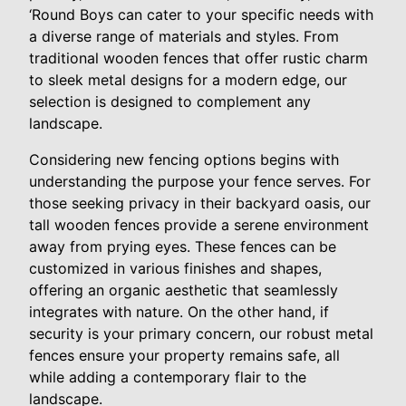
‘Round Boys can cater to your specific needs with
a diverse range of materials and styles. From
traditional wooden fences that offer rustic charm
to sleek metal designs for a modern edge, our
selection is designed to complement any
landscape.
Considering new fencing options begins with
understanding the purpose your fence serves. For
those seeking privacy in their backyard oasis, our
tall wooden fences provide a serene environment
away from prying eyes. These fences can be
customized in various finishes and shapes,
offering an organic aesthetic that seamlessly
integrates with nature. On the other hand, if
security is your primary concern, our robust metal
fences ensure your property remains safe, all
while adding a contemporary flair to the
landscape.