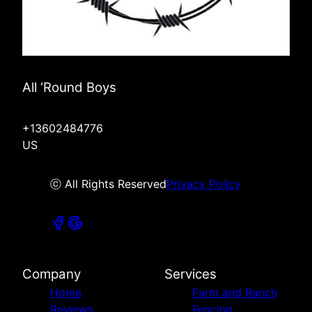
All ‘Round Boys
+13602484776
US
ⓒ All Rights Reserved
Privacy Policy
Company
Services
Home
Farm and Ranch
Reviews
Fencing