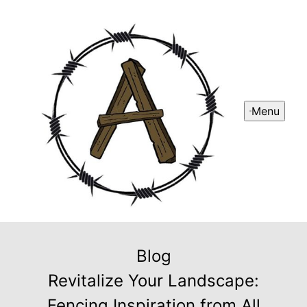
Menu
Blog
Revitalize Your Landscape:
Fencing Inspiration from All