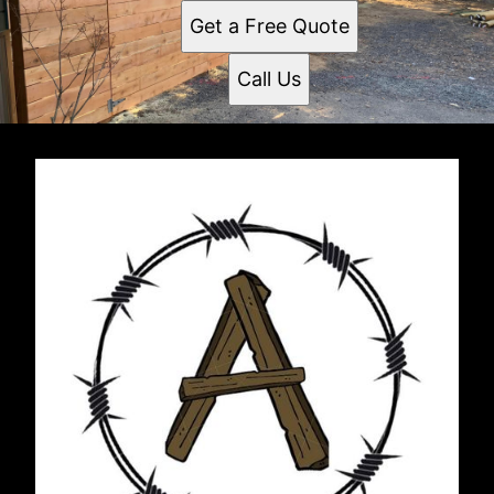
Get a Free Quote
Call Us