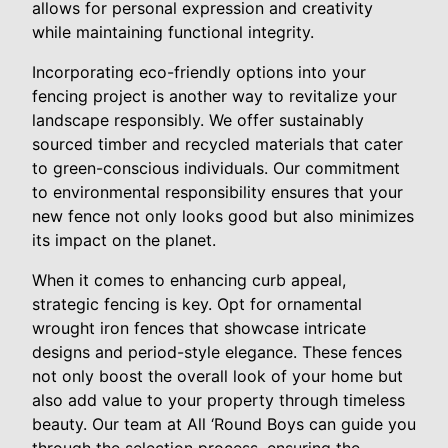
allows for personal expression and creativity
while maintaining functional integrity.
Incorporating eco-friendly options into your
fencing project is another way to revitalize your
landscape responsibly. We offer sustainably
sourced timber and recycled materials that cater
to green-conscious individuals. Our commitment
to environmental responsibility ensures that your
new fence not only looks good but also minimizes
its impact on the planet.
When it comes to enhancing curb appeal,
strategic fencing is key. Opt for ornamental
wrought iron fences that showcase intricate
designs and period-style elegance. These fences
not only boost the overall look of your home but
also add value to your property through timeless
beauty. Our team at All ‘Round Boys can guide you