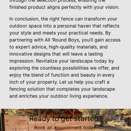
through the selection process, ensuring the
finished product aligns perfectly with your vision.
In conclusion, the right fence can transform your
outdoor space into a personal haven that reflects
your style and meets your practical needs. By
partnering with All ‘Round Boys, you’ll gain access
to expert advice, high-quality materials, and
innovative designs that will leave a lasting
impression. Revitalize your landscape today by
exploring the countless possibilities we offer, and
enjoy the blend of function and beauty in every
inch of your property. Let us help you craft a
fencing solution that completes your landscape
and enriches your outdoor living experience.
Ready to get started?
Book an appointment today.