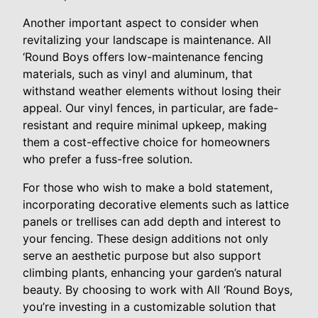
Another important aspect to consider when
revitalizing your landscape is maintenance. All
‘Round Boys offers low-maintenance fencing
materials, such as vinyl and aluminum, that
withstand weather elements without losing their
appeal. Our vinyl fences, in particular, are fade-
resistant and require minimal upkeep, making
them a cost-effective choice for homeowners
who prefer a fuss-free solution.
For those who wish to make a bold statement,
incorporating decorative elements such as lattice
panels or trellises can add depth and interest to
your fencing. These design additions not only
serve an aesthetic purpose but also support
climbing plants, enhancing your garden’s natural
beauty. By choosing to work with All ‘Round Boys,
you’re investing in a customizable solution that