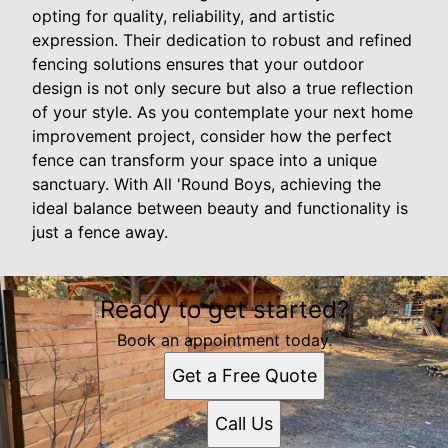
opting for quality, reliability, and artistic
expression. Their dedication to robust and refined
fencing solutions ensures that your outdoor
design is not only secure but also a true reflection
of your style. As you contemplate your next home
improvement project, consider how the perfect
fence can transform your space into a unique
sanctuary. With All 'Round Boys, achieving the
ideal balance between beauty and functionality is
just a fence away.
Ready to get started?
Book an appointment today.
Get a Free Quote
Call Us