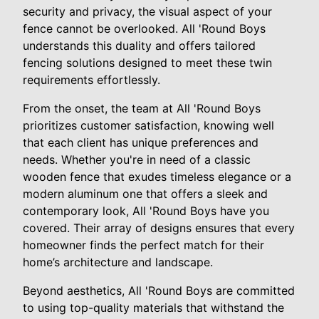
security and privacy, the visual aspect of your
fence cannot be overlooked. All 'Round Boys
understands this duality and offers tailored
fencing solutions designed to meet these twin
requirements effortlessly.
From the onset, the team at All 'Round Boys
prioritizes customer satisfaction, knowing well
that each client has unique preferences and
needs. Whether you're in need of a classic
wooden fence that exudes timeless elegance or a
modern aluminum one that offers a sleek and
contemporary look, All 'Round Boys have you
covered. Their array of designs ensures that every
homeowner finds the perfect match for their
home’s architecture and landscape.
Beyond aesthetics, All 'Round Boys are committed
to using top-quality materials that withstand the