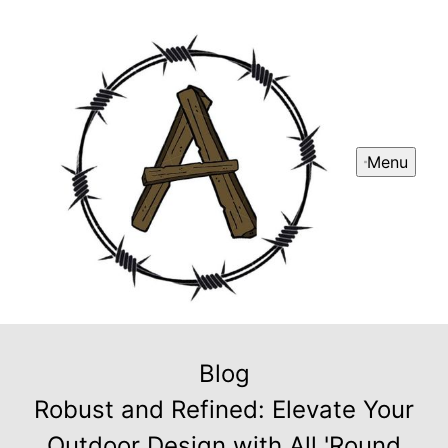
Menu
Blog
Robust and Refined: Elevate Your
Outdoor Design with All 'Round