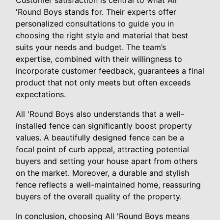
Customer satisfaction is central to what All
'Round Boys stands for. Their experts offer
personalized consultations to guide you in
choosing the right style and material that best
suits your needs and budget. The team’s
expertise, combined with their willingness to
incorporate customer feedback, guarantees a final
product that not only meets but often exceeds
expectations.
All 'Round Boys also understands that a well-
installed fence can significantly boost property
values. A beautifully designed fence can be a
focal point of curb appeal, attracting potential
buyers and setting your house apart from others
on the market. Moreover, a durable and stylish
fence reflects a well-maintained home, reassuring
buyers of the overall quality of the property.
In conclusion, choosing All 'Round Boys means