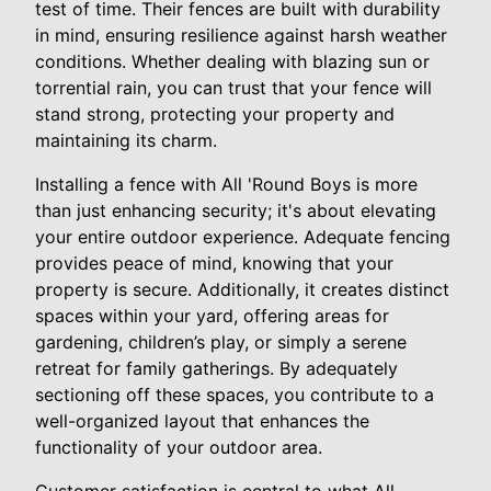
test of time. Their fences are built with durability
in mind, ensuring resilience against harsh weather
conditions. Whether dealing with blazing sun or
torrential rain, you can trust that your fence will
stand strong, protecting your property and
maintaining its charm.
Installing a fence with All 'Round Boys is more
than just enhancing security; it's about elevating
your entire outdoor experience. Adequate fencing
provides peace of mind, knowing that your
property is secure. Additionally, it creates distinct
spaces within your yard, offering areas for
gardening, children’s play, or simply a serene
retreat for family gatherings. By adequately
sectioning off these spaces, you contribute to a
well-organized layout that enhances the
functionality of your outdoor area.