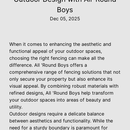
Boys
Dec 05, 2025
When it comes to enhancing the aesthetic and
functional appeal of your outdoor spaces,
choosing the right fencing can make all the
difference. All 'Round Boys offers a
comprehensive range of fencing solutions that not
only secure your property but also enhance its
visual appeal. By combining robust materials with
refined designs, All 'Round Boys help transform
your outdoor spaces into areas of beauty and
utility.
Outdoor designs require a delicate balance
between aesthetics and functionality. While the
need for a sturdy boundary is paramount for