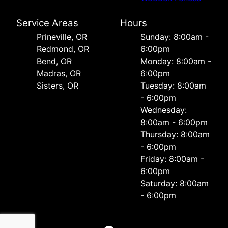
Service Areas
Hours
Prineville, OR
Sunday: 8:00am -
Redmond, OR
6:00pm
Bend, OR
Monday: 8:00am -
Madras, OR
6:00pm
Sisters, OR
Tuesday: 8:00am
- 6:00pm
Wednesday:
8:00am - 6:00pm
Thursday: 8:00am
- 6:00pm
Friday: 8:00am -
6:00pm
Saturday: 8:00am
- 6:00pm