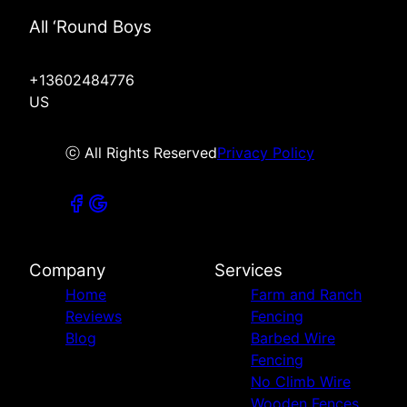
All ‘Round Boys
+13602484776
US
ⓒ All Rights Reserved
Privacy Policy
Company
Services
Home
Farm and Ranch
Reviews
Fencing
Blog
Barbed Wire
Fencing
No Climb Wire
Wooden Fences