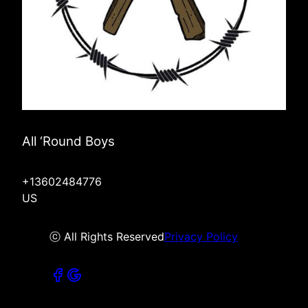
All ‘Round Boys
+13602484776
US
ⓒ All Rights Reserved
Privacy Policy