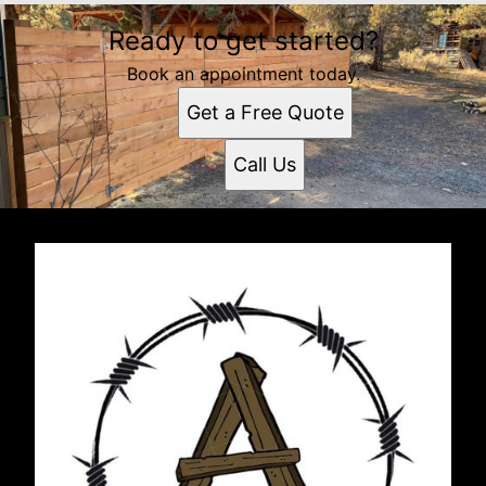
Ready to get started?
Book an appointment today.
Get a Free Quote
Call Us