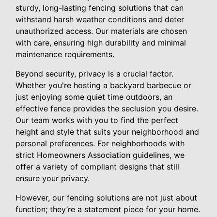
sturdy, long-lasting fencing solutions that can
withstand harsh weather conditions and deter
unauthorized access. Our materials are chosen
with care, ensuring high durability and minimal
maintenance requirements.
Beyond security, privacy is a crucial factor.
Whether you're hosting a backyard barbecue or
just enjoying some quiet time outdoors, an
effective fence provides the seclusion you desire.
Our team works with you to find the perfect
height and style that suits your neighborhood and
personal preferences. For neighborhoods with
strict Homeowners Association guidelines, we
offer a variety of compliant designs that still
ensure your privacy.
However, our fencing solutions are not just about
function; they’re a statement piece for your home.