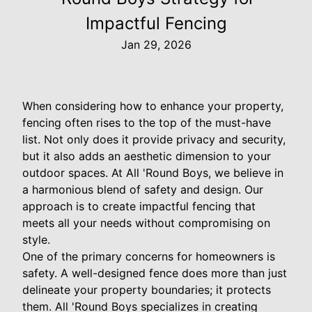
Impactful Fencing
Jan 29, 2026
When considering how to enhance your property,
fencing often rises to the top of the must-have
list. Not only does it provide privacy and security,
but it also adds an aesthetic dimension to your
outdoor spaces. At All 'Round Boys, we believe in
a harmonious blend of safety and design. Our
approach is to create impactful fencing that
meets all your needs without compromising on
style.
One of the primary concerns for homeowners is
safety. A well-designed fence does more than just
delineate your property boundaries; it protects
them. All 'Round Boys specializes in creating