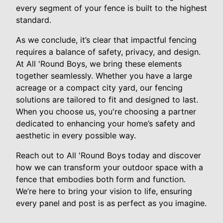
every segment of your fence is built to the highest
standard.
As we conclude, it’s clear that impactful fencing
requires a balance of safety, privacy, and design.
At All 'Round Boys, we bring these elements
together seamlessly. Whether you have a large
acreage or a compact city yard, our fencing
solutions are tailored to fit and designed to last.
When you choose us, you're choosing a partner
dedicated to enhancing your home’s safety and
aesthetic in every possible way.
Reach out to All 'Round Boys today and discover
how we can transform your outdoor space with a
fence that embodies both form and function.
We’re here to bring your vision to life, ensuring
every panel and post is as perfect as you imagine.