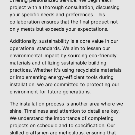
offering personalized service. We begin each
project with a thorough consultation, discussing
your specific needs and preferences. This
collaboration ensures that the final product not
only meets but exceeds your expectations.
Additionally, sustainability is a core value in our
operational standards. We aim to lessen our
environmental impact by sourcing eco-friendly
materials and utilizing sustainable building
practices. Whether it's using recyclable materials
or implementing energy-efficient tools during
installation, we are committed to protecting our
environment for future generations.
The installation process is another area where we
shine. Timeliness and attention to detail are key.
We understand the importance of completing
projects on schedule and to specification. Our
skilled craftsmen are meticulous, ensuring that