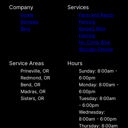
Company
Services
Home
Farm and Ranch
Reviews
Fencing
Blog
Barbed Wire
Fencing
No Climb Wire
Wooden Fences
Service Areas
Hours
Prineville, OR
Sunday: 8:00am -
Redmond, OR
6:00pm
Bend, OR
Monday: 8:00am -
Madras, OR
6:00pm
Sisters, OR
Tuesday: 8:00am
- 6:00pm
Wednesday:
8:00am - 6:00pm
Thursday: 8:00am