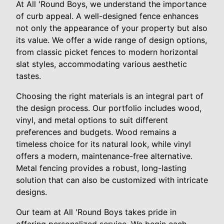
At All 'Round Boys, we understand the importance
of curb appeal. A well-designed fence enhances
not only the appearance of your property but also
its value. We offer a wide range of design options,
from classic picket fences to modern horizontal
slat styles, accommodating various aesthetic
tastes.
Choosing the right materials is an integral part of
the design process. Our portfolio includes wood,
vinyl, and metal options to suit different
preferences and budgets. Wood remains a
timeless choice for its natural look, while vinyl
offers a modern, maintenance-free alternative.
Metal fencing provides a robust, long-lasting
solution that can also be customized with intricate
designs.
Our team at All 'Round Boys takes pride in