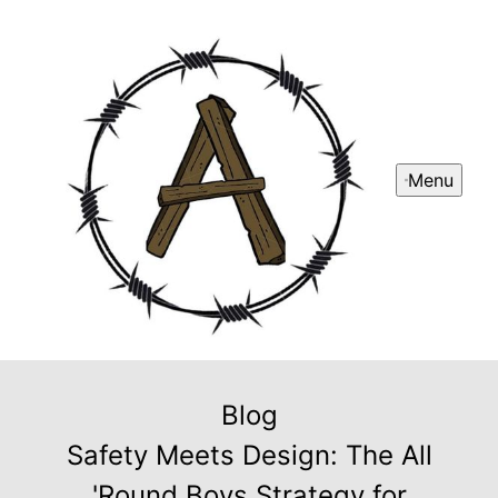
Menu
Blog
Safety Meets Design: The All
'Round Boys Strategy for