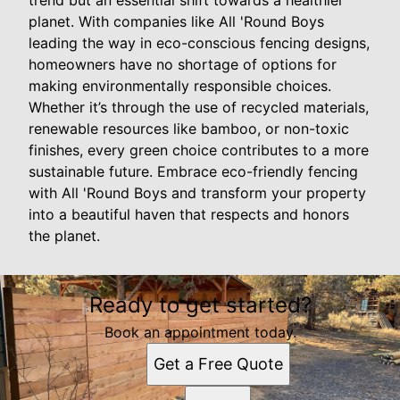
trend but an essential shift towards a healthier
planet. With companies like All 'Round Boys
leading the way in eco-conscious fencing designs,
homeowners have no shortage of options for
making environmentally responsible choices.
Whether it’s through the use of recycled materials,
renewable resources like bamboo, or non-toxic
finishes, every green choice contributes to a more
sustainable future. Embrace eco-friendly fencing
with All 'Round Boys and transform your property
into a beautiful haven that respects and honors
the planet.
Ready to get started?
Book an appointment today.
Get a Free Quote