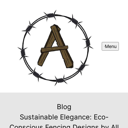
Menu
Blog
Sustainable Elegance: Eco-
Conscious Fencing Designs by All