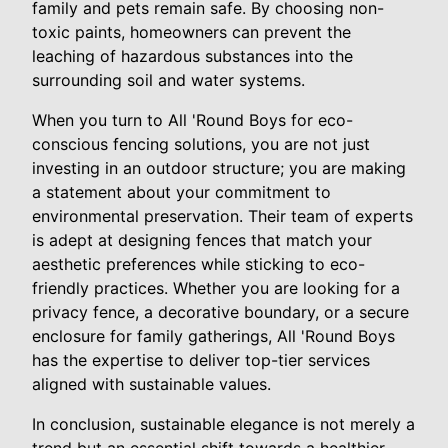
family and pets remain safe. By choosing non-
toxic paints, homeowners can prevent the
leaching of hazardous substances into the
surrounding soil and water systems.
When you turn to All 'Round Boys for eco-
conscious fencing solutions, you are not just
investing in an outdoor structure; you are making
a statement about your commitment to
environmental preservation. Their team of experts
is adept at designing fences that match your
aesthetic preferences while sticking to eco-
friendly practices. Whether you are looking for a
privacy fence, a decorative boundary, or a secure
enclosure for family gatherings, All 'Round Boys
has the expertise to deliver top-tier services
aligned with sustainable values.
In conclusion, sustainable elegance is not merely a