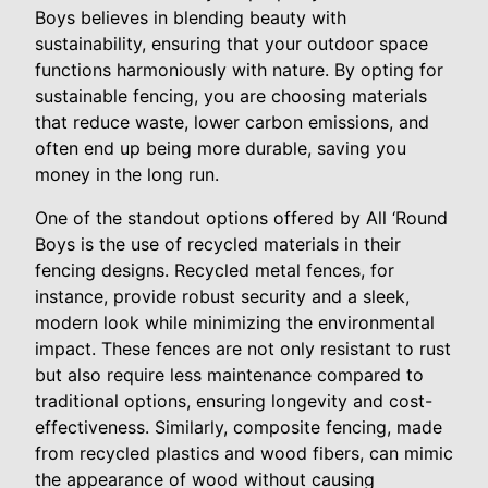
Boys believes in blending beauty with
sustainability, ensuring that your outdoor space
functions harmoniously with nature. By opting for
sustainable fencing, you are choosing materials
that reduce waste, lower carbon emissions, and
often end up being more durable, saving you
money in the long run.
One of the standout options offered by All ‘Round
Boys is the use of recycled materials in their
fencing designs. Recycled metal fences, for
instance, provide robust security and a sleek,
modern look while minimizing the environmental
impact. These fences are not only resistant to rust
but also require less maintenance compared to
traditional options, ensuring longevity and cost-
effectiveness. Similarly, composite fencing, made
from recycled plastics and wood fibers, can mimic
the appearance of wood without causing