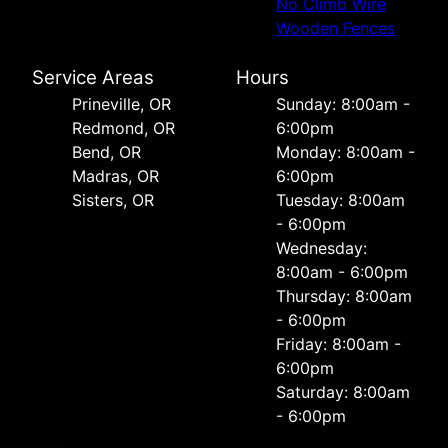
No Climb Wire
Wooden Fences
Service Areas
Hours
Prineville, OR
Sunday: 8:00am -
Redmond, OR
6:00pm
Bend, OR
Monday: 8:00am -
Madras, OR
6:00pm
Sisters, OR
Tuesday: 8:00am
- 6:00pm
Wednesday:
8:00am - 6:00pm
Thursday: 8:00am
- 6:00pm
Friday: 8:00am -
6:00pm
Saturday: 8:00am
- 6:00pm