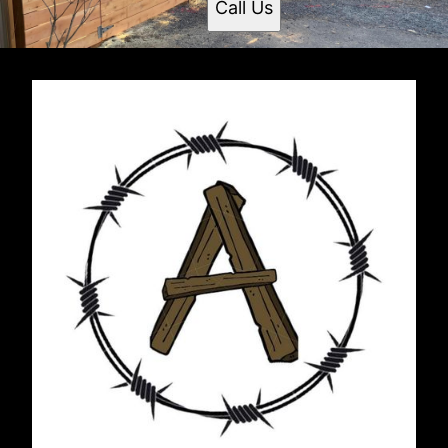
Call Us