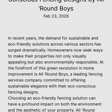
'Round Boys
Feb 23, 2026
In recent years, the demand for sustainable and
eco-friendly solutions across various sectors has
surged dramatically. Homeowners now seek ways
to make their properties not only visually
appealing but also environmentally responsible. At
the forefront of this green revolution in home
improvement is All ‘Round Boys, a leading fencing
services company committed to offering
sustainable elegance with their eco-conscious
fencing designs.
Choosing an eco-friendly fencing solution can
have a profound impact on both the environment
and the aesthetic of your property. All 'Round