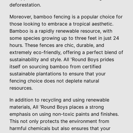
deforestation.
Moreover, bamboo fencing is a popular choice for
those looking to embrace a tropical aesthetic.
Bamboo is a rapidly renewable resource, with
some species growing up to three feet in just 24
hours. These fences are chic, durable, and
extremely eco-friendly, offering a perfect blend of
sustainability and style. All 'Round Boys prides
itself on sourcing bamboo from certified
sustainable plantations to ensure that your
fencing choice does not deplete natural
resources.
In addition to recycling and using renewable
materials, All 'Round Boys places a strong
emphasis on using non-toxic paints and finishes.
This not only protects the environment from
harmful chemicals but also ensures that your