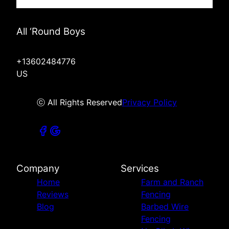
All ‘Round Boys
+13602484776
US
ⓒ All Rights Reserved
Privacy Policy
Company
Services
Home
Farm and Ranch
Reviews
Fencing
Blog
Barbed Wire
Fencing