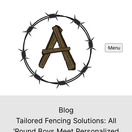
Menu
Blog
Tailored Fencing Solutions: All
'Round Boys Meet Personalized