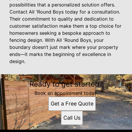
possibilities that a personalized solution offers.
Contact All 'Round Boys today for a consultation.
Their commitment to quality and dedication to
customer satisfaction make them a top choice for
homeowners seeking a bespoke approach to
fencing design. With All 'Round Boys, your
boundary doesn’t just mark where your property
ends—it marks the beginning of excellence in
design.
Ready to get started?
Book an appointment today.
Get a Free Quote
Call Us