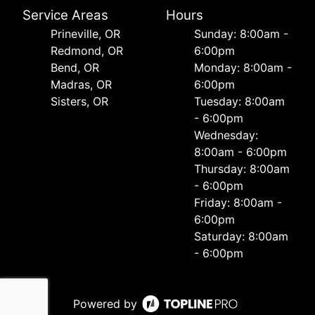
Service Areas
Hours
Prineville, OR
Sunday: 8:00am -
Redmond, OR
6:00pm
Bend, OR
Monday: 8:00am -
Madras, OR
6:00pm
Sisters, OR
Tuesday: 8:00am
- 6:00pm
Wednesday:
8:00am - 6:00pm
Thursday: 8:00am
- 6:00pm
Friday: 8:00am -
6:00pm
Saturday: 8:00am
- 6:00pm
Powered by