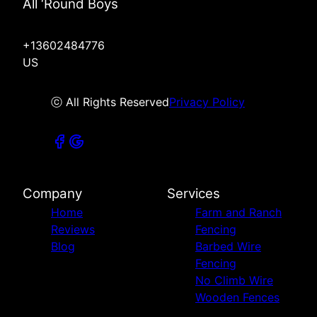
All ‘Round Boys
+13602484776
US
ⓒ All Rights Reserved
Privacy Policy
Company
Services
Home
Farm and Ranch
Reviews
Fencing
Blog
Barbed Wire
Fencing
No Climb Wire
Wooden Fences