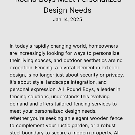
Design Needs
Jan 14, 2025
In today's rapidly changing world, homeowners
are increasingly looking for ways to personalize
their living spaces, and outdoor aesthetics are no
exception. Fencing, a pivotal element in exterior
design, is no longer just about security or privacy.
It's about style, landscape integration, and
personal expression. All 'Round Boys, a leader in
fencing solutions, understands this evolving
demand and offers tailored fencing services to
meet your personalized design needs.
Whether you're seeking an elegant wooden fence
to complement your rustic garden, or a robust
steel boundary to secure a modern property, All