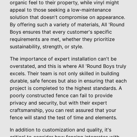
organic feel to their property, while vinyl might
appeal to those seeking a low-maintenance
solution that doesn't compromise on appearance.
By offering such a variety of materials, All 'Round
Boys ensures that every customer's specific
requirements are met, whether they prioritize
sustainability, strength, or style.
The importance of expert installation can't be
overstated, and this is where All 'Round Boys truly
excels. Their team is not only skilled in building
durable, safe fences but also in ensuring that each
project is completed to the highest standards. A
poorly constructed fence can fail to provide
privacy and security, but with their expert
craftsmanship, you can rest assured that your
fence will stand the test of time and elements.
In addition to customization and quality, it's