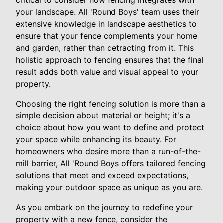
critical to consider how fencing integrates with
your landscape. All 'Round Boys' team uses their
extensive knowledge in landscape aesthetics to
ensure that your fence complements your home
and garden, rather than detracting from it. This
holistic approach to fencing ensures that the final
result adds both value and visual appeal to your
property.
Choosing the right fencing solution is more than a
simple decision about material or height; it's a
choice about how you want to define and protect
your space while enhancing its beauty. For
homeowners who desire more than a run-of-the-
mill barrier, All 'Round Boys offers tailored fencing
solutions that meet and exceed expectations,
making your outdoor space as unique as you are.
As you embark on the journey to redefine your
property with a new fence, consider the