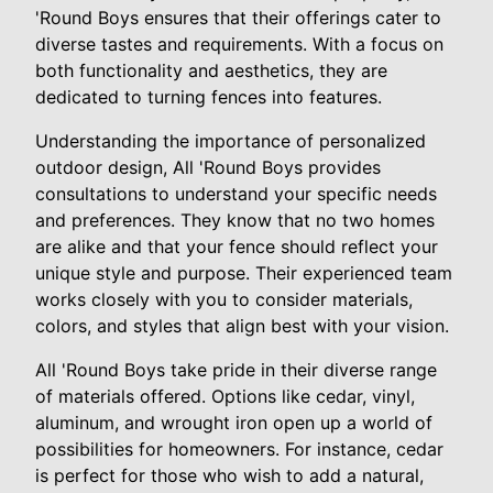
'Round Boys ensures that their offerings cater to
diverse tastes and requirements. With a focus on
both functionality and aesthetics, they are
dedicated to turning fences into features.
Understanding the importance of personalized
outdoor design, All 'Round Boys provides
consultations to understand your specific needs
and preferences. They know that no two homes
are alike and that your fence should reflect your
unique style and purpose. Their experienced team
works closely with you to consider materials,
colors, and styles that align best with your vision.
All 'Round Boys take pride in their diverse range
of materials offered. Options like cedar, vinyl,
aluminum, and wrought iron open up a world of
possibilities for homeowners. For instance, cedar
is perfect for those who wish to add a natural,