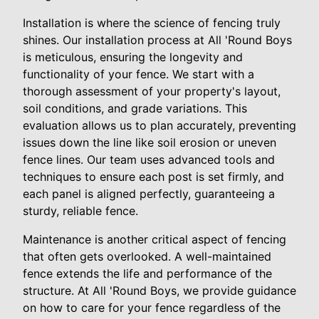
Installation is where the science of fencing truly
shines. Our installation process at All 'Round Boys
is meticulous, ensuring the longevity and
functionality of your fence. We start with a
thorough assessment of your property's layout,
soil conditions, and grade variations. This
evaluation allows us to plan accurately, preventing
issues down the line like soil erosion or uneven
fence lines. Our team uses advanced tools and
techniques to ensure each post is set firmly, and
each panel is aligned perfectly, guaranteeing a
sturdy, reliable fence.
Maintenance is another critical aspect of fencing
that often gets overlooked. A well-maintained
fence extends the life and performance of the
structure. At All 'Round Boys, we provide guidance
on how to care for your fence regardless of the