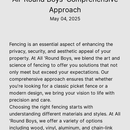
Approach
May 04, 2025
Fencing is an essential aspect of enhancing the
privacy, security, and aesthetic appeal of your
property. At All 'Round Boys, we blend the art and
science of fencing to offer you solutions that not
only meet but exceed your expectations. Our
comprehensive approach ensures that whether
you're looking for a classic picket fence or a
modern design, we bring your vision to life with
precision and care.
Choosing the right fencing starts with
understanding different materials and styles. At All
'Round Boys, we offer a variety of options
including wood, vinyl, aluminum, and chain-link