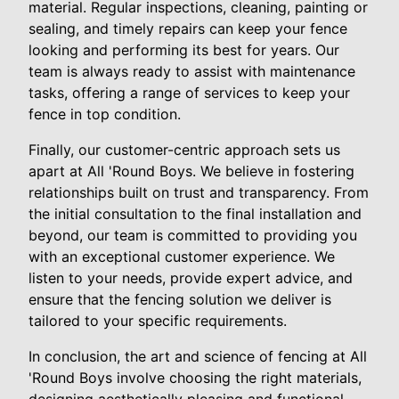
material. Regular inspections, cleaning, painting or
sealing, and timely repairs can keep your fence
looking and performing its best for years. Our
team is always ready to assist with maintenance
tasks, offering a range of services to keep your
fence in top condition.
Finally, our customer-centric approach sets us
apart at All 'Round Boys. We believe in fostering
relationships built on trust and transparency. From
the initial consultation to the final installation and
beyond, our team is committed to providing you
with an exceptional customer experience. We
listen to your needs, provide expert advice, and
ensure that the fencing solution we deliver is
tailored to your specific requirements.
In conclusion, the art and science of fencing at All
'Round Boys involve choosing the right materials,