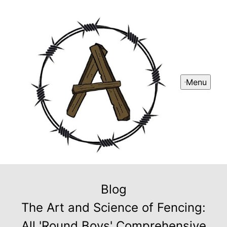
Menu
Blog
The Art and Science of Fencing:
All 'Round Boys' Comprehensive