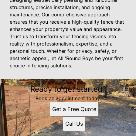
designing aesthetically pleasing and functional
structures, precise installation, and ongoing
maintenance. Our comprehensive approach
ensures that you receive a high-quality fence that
enhances your property’s value and appearance.
Trust us to transform your fencing visions into
reality with professionalism, expertise, and a
personal touch. Whether for privacy, safety, or
aesthetic appeal, let All 'Round Boys be your first
choice in fencing solutions.
Ready to get started?
Book an appointment today.
Get a Free Quote
Call Us