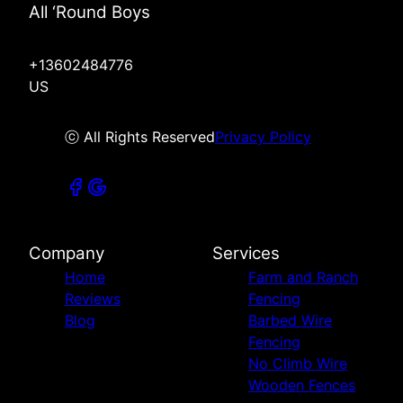
All ‘Round Boys
+13602484776
US
ⓒ All Rights Reserved
Privacy Policy
Company
Services
Home
Farm and Ranch
Reviews
Fencing
Blog
Barbed Wire
Fencing
No Climb Wire
Wooden Fences