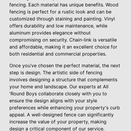
fencing. Each material has unique benefits. Wood
fencing is perfect for a rustic look and can be
customized through staining and painting. Vinyl
offers durability and low maintenance, while
aluminum provides elegance without
compromising on security. Chain-link is versatile
and affordable, making it an excellent choice for
both residential and commercial properties.
Once you’ve chosen the perfect material, the next
step is design. The artistic side of fencing
involves designing a structure that complements
your home and landscape. Our experts at All
'Round Boys collaborate closely with you to
ensure the design aligns with your style
preferences while enhancing your property's curb
appeal. A well-designed fence can significantly
increase the value of your property, making
design a critical component of our service.