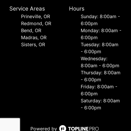
Service Areas
Hours
Prineville, OR
Sunday: 8:00am -
Redmond, OR
6:00pm
Bend, OR
Monday: 8:00am -
Madras, OR
6:00pm
Sisters, OR
Tuesday: 8:00am
- 6:00pm
Wednesday:
8:00am - 6:00pm
Thursday: 8:00am
- 6:00pm
Friday: 8:00am -
6:00pm
Saturday: 8:00am
- 6:00pm
Powered by