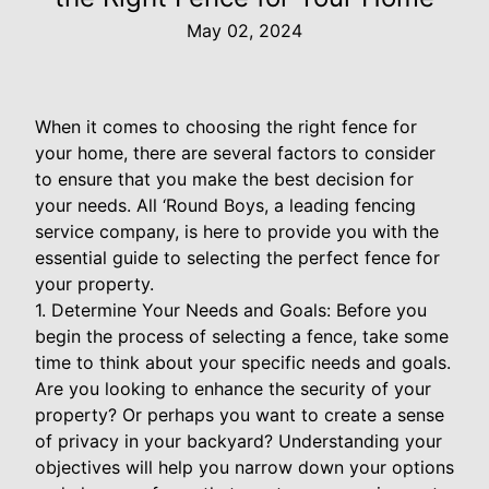
May 02, 2024
When it comes to choosing the right fence for
your home, there are several factors to consider
to ensure that you make the best decision for
your needs. All ‘Round Boys, a leading fencing
service company, is here to provide you with the
essential guide to selecting the perfect fence for
your property.
1. Determine Your Needs and Goals: Before you
begin the process of selecting a fence, take some
time to think about your specific needs and goals.
Are you looking to enhance the security of your
property? Or perhaps you want to create a sense
of privacy in your backyard? Understanding your
objectives will help you narrow down your options