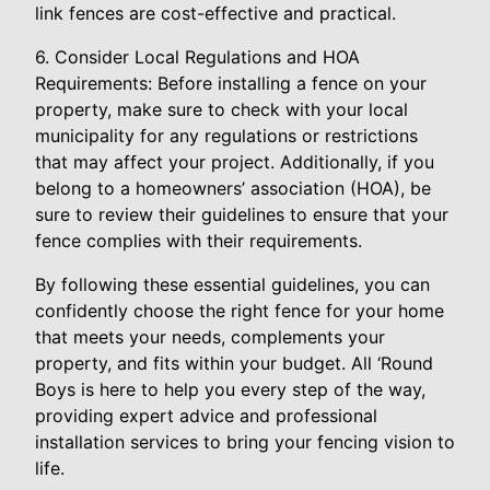
link fences are cost-effective and practical.
6. Consider Local Regulations and HOA
Requirements: Before installing a fence on your
property, make sure to check with your local
municipality for any regulations or restrictions
that may affect your project. Additionally, if you
belong to a homeowners’ association (HOA), be
sure to review their guidelines to ensure that your
fence complies with their requirements.
By following these essential guidelines, you can
confidently choose the right fence for your home
that meets your needs, complements your
property, and fits within your budget. All ‘Round
Boys is here to help you every step of the way,
providing expert advice and professional
installation services to bring your fencing vision to
life.