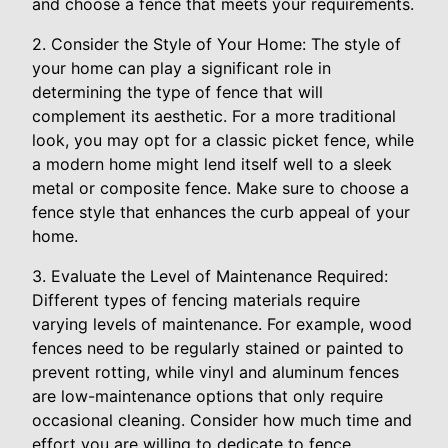
and choose a fence that meets your requirements.
2. Consider the Style of Your Home: The style of
your home can play a significant role in
determining the type of fence that will
complement its aesthetic. For a more traditional
look, you may opt for a classic picket fence, while
a modern home might lend itself well to a sleek
metal or composite fence. Make sure to choose a
fence style that enhances the curb appeal of your
home.
3. Evaluate the Level of Maintenance Required:
Different types of fencing materials require
varying levels of maintenance. For example, wood
fences need to be regularly stained or painted to
prevent rotting, while vinyl and aluminum fences
are low-maintenance options that only require
occasional cleaning. Consider how much time and
effort you are willing to dedicate to fence