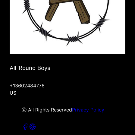
All ‘Round Boys
+13602484776
US
ⓒ All Rights Reserved
Privacy Policy