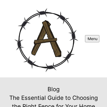
Menu
Blog
The Essential Guide to Choosing
the Right Fence for Your Home