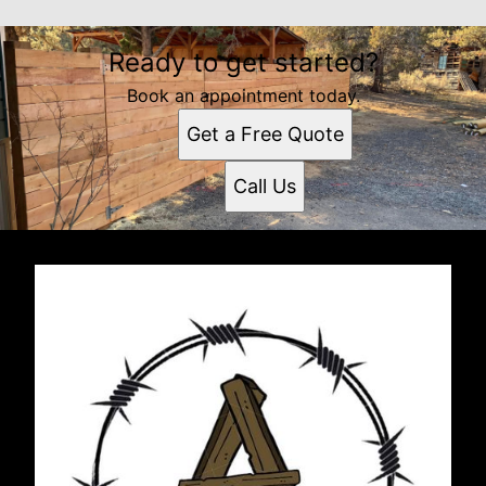
Ready to get started?
Book an appointment today.
Get a Free Quote
Call Us