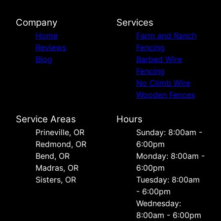
Company
Services
Home
Farm and Ranch
Reviews
Fencing
Blog
Barbed Wire
Fencing
No Climb Wire
Wooden Fences
Service Areas
Hours
Prineville, OR
Sunday: 8:00am -
Redmond, OR
6:00pm
Bend, OR
Monday: 8:00am -
Madras, OR
6:00pm
Sisters, OR
Tuesday: 8:00am
- 6:00pm
Wednesday:
8:00am - 6:00pm