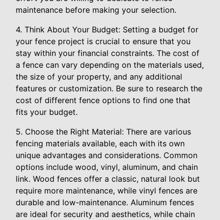
maintenance before making your selection.
4. Think About Your Budget: Setting a budget for
your fence project is crucial to ensure that you
stay within your financial constraints. The cost of
a fence can vary depending on the materials used,
the size of your property, and any additional
features or customization. Be sure to research the
cost of different fence options to find one that
fits your budget.
5. Choose the Right Material: There are various
fencing materials available, each with its own
unique advantages and considerations. Common
options include wood, vinyl, aluminum, and chain
link. Wood fences offer a classic, natural look but
require more maintenance, while vinyl fences are
durable and low-maintenance. Aluminum fences
are ideal for security and aesthetics, while chain