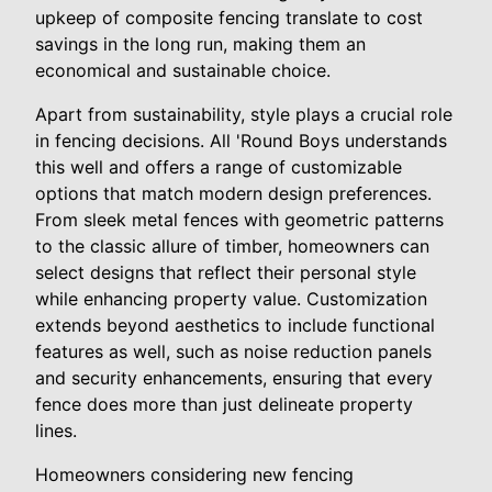
upkeep of composite fencing translate to cost
savings in the long run, making them an
economical and sustainable choice.
Apart from sustainability, style plays a crucial role
in fencing decisions. All 'Round Boys understands
this well and offers a range of customizable
options that match modern design preferences.
From sleek metal fences with geometric patterns
to the classic allure of timber, homeowners can
select designs that reflect their personal style
while enhancing property value. Customization
extends beyond aesthetics to include functional
features as well, such as noise reduction panels
and security enhancements, ensuring that every
fence does more than just delineate property
lines.
Homeowners considering new fencing