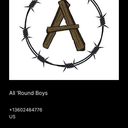
All ‘Round Boys
+13602484776
US