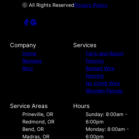
ⓒ All Rights Reserved
Privacy Policy
Company
Services
Home
Farm and Ranch
Reviews
Fencing
Blog
Barbed Wire
Fencing
No Climb Wire
Wooden Fences
Service Areas
Hours
Prineville, OR
Sunday: 8:00am -
Redmond, OR
6:00pm
Bend, OR
Monday: 8:00am -
Madras, OR
6:00pm