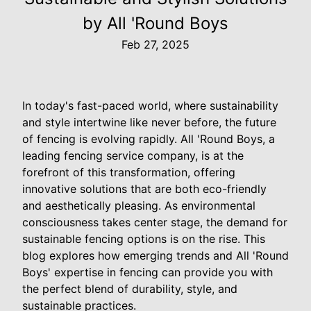
by All 'Round Boys
Feb 27, 2025
In today's fast-paced world, where sustainability
and style intertwine like never before, the future
of fencing is evolving rapidly. All 'Round Boys, a
leading fencing service company, is at the
forefront of this transformation, offering
innovative solutions that are both eco-friendly
and aesthetically pleasing. As environmental
consciousness takes center stage, the demand for
sustainable fencing options is on the rise. This
blog explores how emerging trends and All 'Round
Boys' expertise in fencing can provide you with
the perfect blend of durability, style, and
sustainable practices.