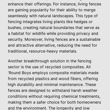
enhance their offerings. For instance, living fences
are gaining popularity for their ability to merge
seamlessly with natural landscapes. This type of
fencing integrates living plants like hedges or
bushes, creating natural boundaries that serve as
a habitat for wildlife while providing privacy and
security. Moreover, living fences are a sustainable
and attractive alternative, reducing the need for
traditional, resource-heavy materials.
Another breakthrough solution in the fencing
sector is the use of recycled composites. All
'Round Boys employs composite materials made
from recycled plastics and wood fibers, offering
high durability and minimal maintenance. These
fences are designed to withstand harsh weather
conditions without requiring chemical treatments,
making them a safer choice for both homeowners
and the environment. The longevity and low