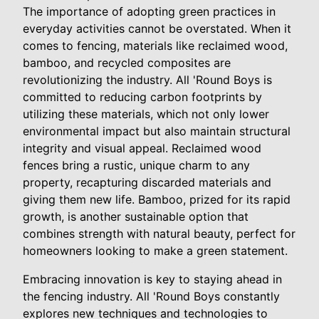
The importance of adopting green practices in
everyday activities cannot be overstated. When it
comes to fencing, materials like reclaimed wood,
bamboo, and recycled composites are
revolutionizing the industry. All 'Round Boys is
committed to reducing carbon footprints by
utilizing these materials, which not only lower
environmental impact but also maintain structural
integrity and visual appeal. Reclaimed wood
fences bring a rustic, unique charm to any
property, recapturing discarded materials and
giving them new life. Bamboo, prized for its rapid
growth, is another sustainable option that
combines strength with natural beauty, perfect for
homeowners looking to make a green statement.
Embracing innovation is key to staying ahead in
the fencing industry. All 'Round Boys constantly
explores new techniques and technologies to