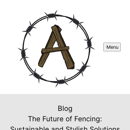
Menu
Blog
The Future of Fencing:
Sustainable and Stylish Solutions