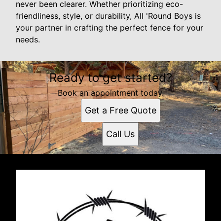
never been clearer. Whether prioritizing eco-
friendliness, style, or durability, All 'Round Boys is
your partner in crafting the perfect fence for your
needs.
Ready to get started?
Book an appointment today.
Get a Free Quote
Call Us