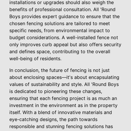
installations or upgrades should also weigh the
benefits of professional consultation. All 'Round
Boys provides expert guidance to ensure that the
chosen fencing solutions are tailored to meet
specific needs, from environmental impact to
budget considerations. A well-installed fence not
only improves curb appeal but also offers security
and defines space, contributing to the overall
well-being of residents.
In conclusion, the future of fencing is not just
about enclosing spaces—it's about encapsulating
values of sustainability and style. All 'Round Boys
is dedicated to pioneering these changes,
ensuring that each fencing project is as much an
investment in the environment as in the property
itself. With a blend of innovative materials and
eye-catching designs, the path towards
responsible and stunning fencing solutions has