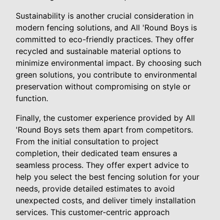
Sustainability is another crucial consideration in
modern fencing solutions, and All 'Round Boys is
committed to eco-friendly practices. They offer
recycled and sustainable material options to
minimize environmental impact. By choosing such
green solutions, you contribute to environmental
preservation without compromising on style or
function.
Finally, the customer experience provided by All
'Round Boys sets them apart from competitors.
From the initial consultation to project
completion, their dedicated team ensures a
seamless process. They offer expert advice to
help you select the best fencing solution for your
needs, provide detailed estimates to avoid
unexpected costs, and deliver timely installation
services. This customer-centric approach