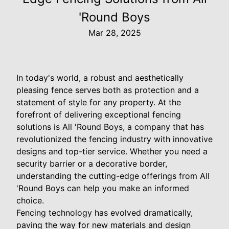
'Round Boys
Mar 28, 2025
In today's world, a robust and aesthetically
pleasing fence serves both as protection and a
statement of style for any property. At the
forefront of delivering exceptional fencing
solutions is All 'Round Boys, a company that has
revolutionized the fencing industry with innovative
designs and top-tier service. Whether you need a
security barrier or a decorative border,
understanding the cutting-edge offerings from All
'Round Boys can help you make an informed
choice.
Fencing technology has evolved dramatically,
paving the way for new materials and design