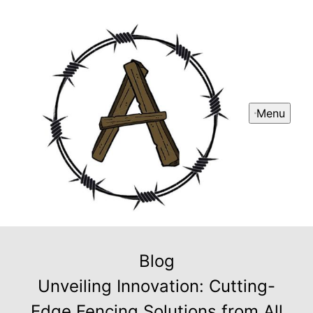
Menu
Blog
Unveiling Innovation: Cutting-
Edge Fencing Solutions from All