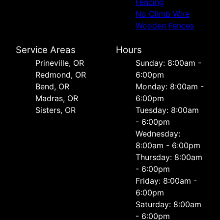
Fencing
No Climb Wire
Wooden Fences
Service Areas
Hours
Prineville, OR
Sunday: 8:00am -
Redmond, OR
6:00pm
Bend, OR
Monday: 8:00am -
Madras, OR
6:00pm
Sisters, OR
Tuesday: 8:00am
- 6:00pm
Wednesday:
8:00am - 6:00pm
Thursday: 8:00am
- 6:00pm
Friday: 8:00am -
6:00pm
Saturday: 8:00am
- 6:00pm