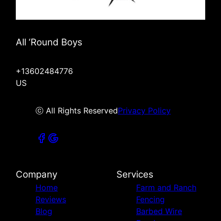
All ‘Round Boys
+13602484776
US
ⓒ All Rights Reserved
Privacy Policy
Company
Services
Home
Farm and Ranch
Reviews
Fencing
Blog
Barbed Wire