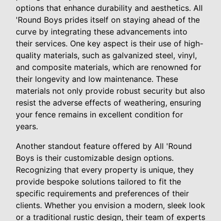
options that enhance durability and aesthetics. All
'Round Boys prides itself on staying ahead of the
curve by integrating these advancements into
their services. One key aspect is their use of high-
quality materials, such as galvanized steel, vinyl,
and composite materials, which are renowned for
their longevity and low maintenance. These
materials not only provide robust security but also
resist the adverse effects of weathering, ensuring
your fence remains in excellent condition for
years.
Another standout feature offered by All 'Round
Boys is their customizable design options.
Recognizing that every property is unique, they
provide bespoke solutions tailored to fit the
specific requirements and preferences of their
clients. Whether you envision a modern, sleek look
or a traditional rustic design, their team of experts