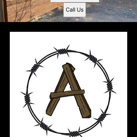
Call Us