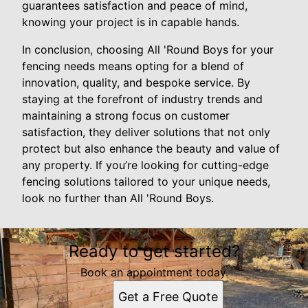
guarantees satisfaction and peace of mind,
knowing your project is in capable hands.
In conclusion, choosing All 'Round Boys for your
fencing needs means opting for a blend of
innovation, quality, and bespoke service. By
staying at the forefront of industry trends and
maintaining a strong focus on customer
satisfaction, they deliver solutions that not only
protect but also enhance the beauty and value of
any property. If you’re looking for cutting-edge
fencing solutions tailored to your unique needs,
look no further than All 'Round Boys.
Ready to get started?
Book an appointment today.
Get a Free Quote