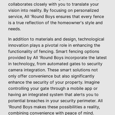
collaborates closely with you to translate your
vision into reality. By focusing on personalized
service, All 'Round Boys ensures that every fence
is a true reflection of the homeowner's style and
needs.
In addition to materials and design, technological
innovation plays a pivotal role in enhancing the
functionality of fencing. Smart fencing options
provided by All 'Round Boys incorporate the latest
in technology, from automated gates to security
camera integration. These smart solutions not
only offer convenience but also significantly
enhance the security of your property. Imagine
controlling your gate through a mobile app or
having an integrated system that alerts you to
potential breaches in your security perimeter. All
'Round Boys makes these possibilities a reality,
combining convenience with peace of mind.