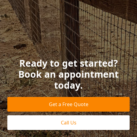
Ready to get started?
Book an appointment
today.
Get a Free Quote
Call Us