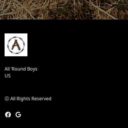
Footer
All ‘Round Boys
US
ⓒ All Rights Reserved
Facebook
Google