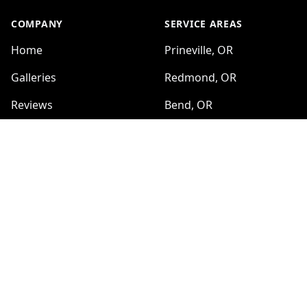
COMPANY
SERVICE AREAS
Home
Prineville, OR
Galleries
Redmond, OR
Reviews
Bend, OR
Sitemap
Madras, OR
Sisters, OR
SERVICES
Farm and Ranch Fencing
HOURS
Sun:
Barbed Wire Fencing
8:00am - 6:00pm
No Climb Wire
Mon:
8:00am - 6:00pm
Wooden Fences